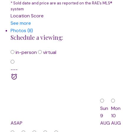
* Sold date and price are as reported on the RAE’s MLS®
system
Location Score
See more
Photos (8)
Schedule a viewing:
in-person
virtual
---
Sun
Mon
9
10
ASAP
AUG
AUG