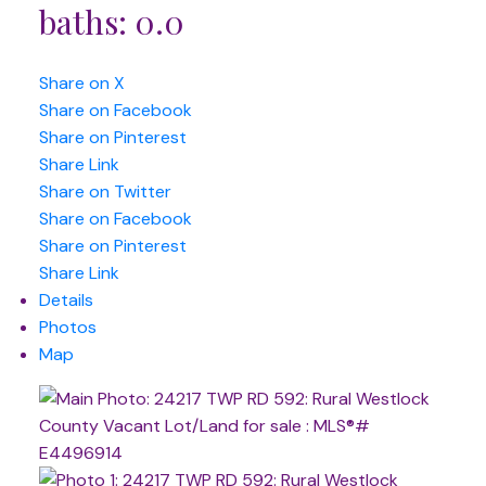
baths:
0.0
Share on X
Share on Facebook
Share on Pinterest
Share Link
Share on Twitter
Share on Facebook
Share on Pinterest
Share Link
Details
Photos
Map