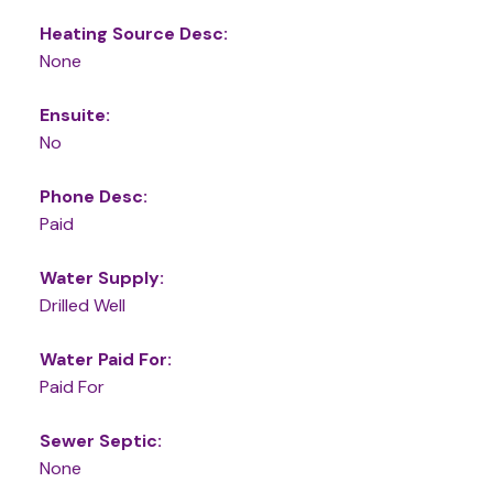
Heating Source Desc:
None
Ensuite:
No
Phone Desc:
Paid
Water Supply:
Drilled Well
Water Paid For:
Paid For
Sewer Septic:
None