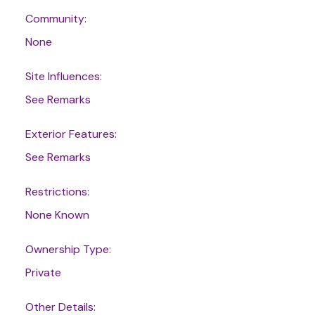
Community:
None
Site Influences:
See Remarks
Exterior Features:
See Remarks
Restrictions:
None Known
Ownership Type:
Private
Other Details: