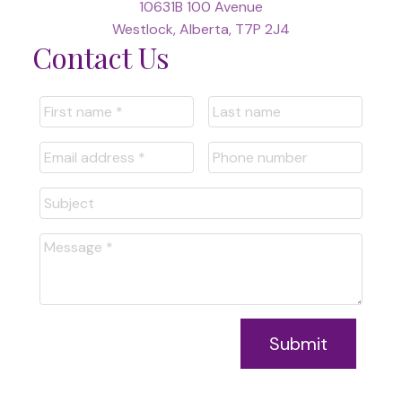
10631B 100 Avenue
Westlock, Alberta, T7P 2J4
Contact Us
Submit