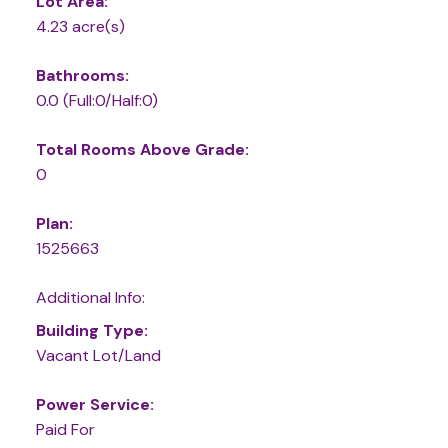
Lot Area:
4.23 acre(s)
Bathrooms:
0.0
(Full:0/Half:0)
Total Rooms Above Grade:
0
Plan:
1525663
Additional Info:
Building Type:
Vacant Lot/Land
Power Service:
Paid For