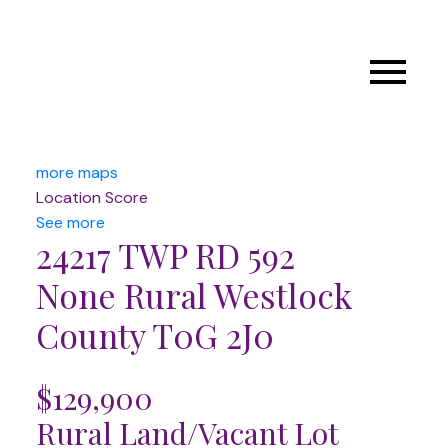
more maps
Location Score
See more
24217 TWP RD 592
None
Rural Westlock
County
T0G 2J0
$129,900
Rural Land/Vacant Lot