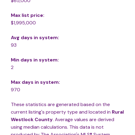
$65,000
Max list price:
$1,995,000
Avg days in system:
93
Min days in system:
2
Max days in system:
970
These statistics are generated based on the
current listing's property type and located in
Rural
Westlock County
. Average values are derived
using median calculations. This data is not
produced by The Association's MLS® System.