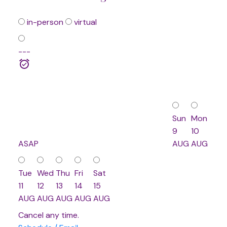
in-person
virtual
---
Sun
Mon
9
10
ASAP
AUG
AUG
Tue
Wed
Thu
Fri
Sat
11
12
13
14
15
AUG
AUG
AUG
AUG
AUG
Cancel any time.