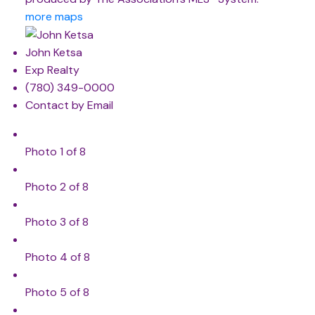
more maps
John Ketsa
Exp Realty
(780) 349-0000
Contact by Email
Photo 1 of 8
Photo 2 of 8
Photo 3 of 8
Photo 4 of 8
Photo 5 of 8