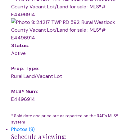
Status:
Active
Prop. Type:
Rural Land/Vacant Lot
MLS® Num:
E4496914
* Sold date and price are as reported on the RAE’s MLS®
system
Photos (8)
Schedule a viewing: