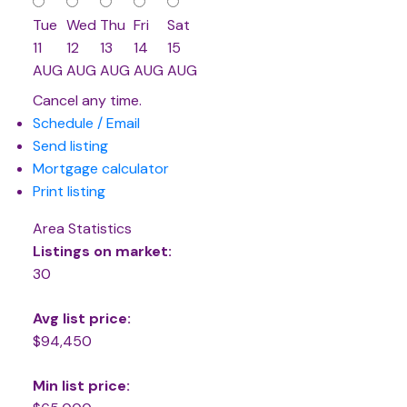
Tue
Wed
Thu
Fri
Sat
11
12
13
14
15
AUG
AUG
AUG
AUG
AUG
Cancel any time.
Schedule / Email
Send listing
Mortgage calculator
Print listing
Area Statistics
Listings on market:
30
Avg list price:
$94,450
Min list price: