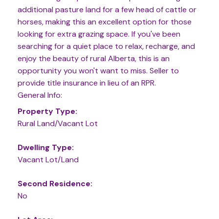
additional pasture land for a few head of cattle or
horses, making this an excellent option for those
looking for extra grazing space. If you've been
searching for a quiet place to relax, recharge, and
enjoy the beauty of rural Alberta, this is an
opportunity you won't want to miss. Seller to
provide title insurance in lieu of an RPR.
General Info:
Property Type:
Rural Land/Vacant Lot
Dwelling Type:
Vacant Lot/Land
Second Residence:
No