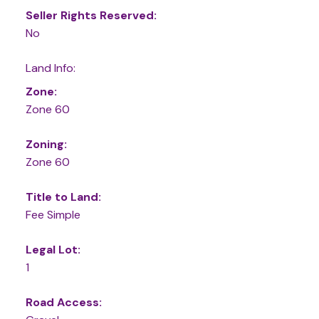
Seller Rights Reserved:
No
Land Info:
Zone:
Zone 60
Zoning:
Zone 60
Title to Land:
Fee Simple
Legal Lot:
1
Road Access: