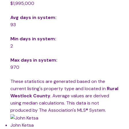
$1,995,000
Avg days in system:
93
Min days in system:
2
Max days in system:
970
These statistics are generated based on the
current listing's property type and located in
Rural
Westlock County
. Average values are derived
using median calculations. This data is not
produced by The Association's MLS® System.
John Ketsa