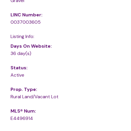
Gravel
LINC Number:
0037003605
Listing Info:
Days On Website:
36 day(s)
Status:
Active
Prop. Type:
Rural Land/Vacant Lot
MLS® Num:
E4496914