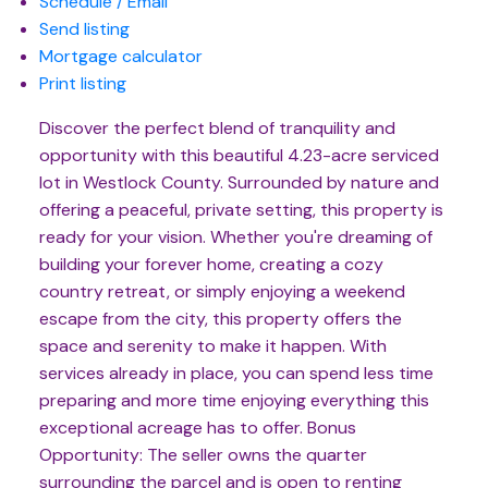
Schedule / Email
Send listing
Mortgage calculator
Print listing
Discover the perfect blend of tranquility and
opportunity with this beautiful 4.23-acre serviced
lot in Westlock County. Surrounded by nature and
offering a peaceful, private setting, this property is
ready for your vision. Whether you're dreaming of
building your forever home, creating a cozy
country retreat, or simply enjoying a weekend
escape from the city, this property offers the
space and serenity to make it happen. With
services already in place, you can spend less time
preparing and more time enjoying everything this
exceptional acreage has to offer. Bonus
Opportunity: The seller owns the quarter
surrounding the parcel and is open to renting