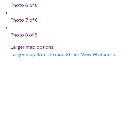
Photo 6 of 8
Photo 7 of 8
Photo 8 of 8
Larger map options:
Larger map
Satellite map
Street View
Walkscore