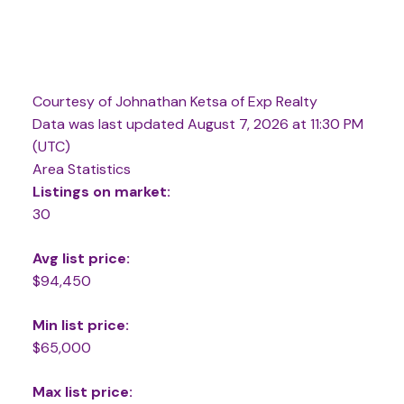
Courtesy of Johnathan Ketsa of Exp Realty
Data was last updated August 7, 2026 at 11:30 PM
(UTC)
Area Statistics
Listings on market:
30
Avg list price:
$94,450
Min list price:
$65,000
Max list price: