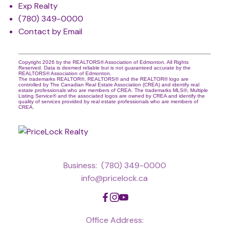
Exp Realty
(780) 349-0000
Contact by Email
Copyright 2026 by the REALTORS® Association of Edmonton. All Rights
Reserved. Data is deemed reliable but is not guaranteed accurate by the
REALTORS® Association of Edmonton.
The trademarks REALTOR®, REALTORS® and the REALTOR® logo are
controlled by The Canadian Real Estate Association (CREA) and identify real
estate professionals who are members of CREA. The trademarks MLS®, Multiple
Listing Service® and the associated logos are owned by CREA and identify the
quality of services provided by real estate professionals who are members of
CREA.
Business:
(780) 349-0000
info@pricelock.ca
Office Address: