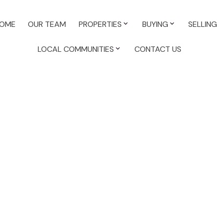
OME
OUR TEAM
PROPERTIES
BUYING
SELLING
LOCAL COMMUNITIES
CONTACT US