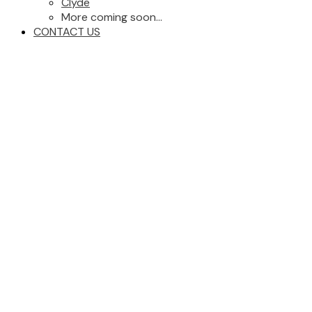
Clyde
More coming soon...
CONTACT US
27 KINISKI Crescent NW
Zone 29
Edmonton
T6L 5E3
Details
Photos
Videos
Map