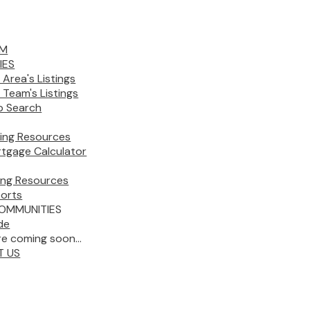
AM
IES
 Area's Listings
 Team's Listings
 Search
ing Resources
tgage Calculator
ling Resources
orts
OMMUNITIES
de
e coming soon...
T US