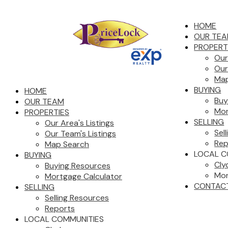
HOME
OUR TE
PROPERT
Our
Our
Map
BUYING
HOME
Buy
OUR TEAM
Mor
PROPERTIES
SELLING
Our Area's Listings
Sel
Our Team's Listings
Rep
Map Search
LOCAL C
BUYING
Cly
Buying Resources
Mor
Mortgage Calculator
CONTAC
SELLING
Selling Resources
Reports
LOCAL COMMUNITIES