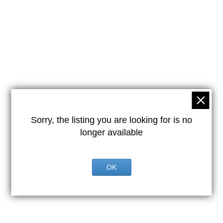
Sorry, the listing you are looking for is no
longer available
OK