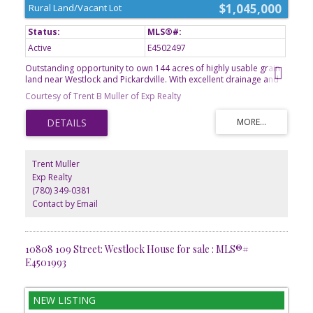
$1,045,000
Rural Land/Vacant Lot
Active
E4502497
Outstanding opportunity to own 144 acres of highly usable grain
land near Westlock and Pickardville. With excellent drainage and
predominantly Number 3 soil, this quarter offers strong
Courtesy of Trent B Muller of Exp Realty
agricultural potential and dependable productivity. Mature shelter
belts frame the east and south property lines and extend through
the middle of the land, providing protection from wind erosion
and helping conserve moisture. The yard site has been previously
subdivided out, leaving a clean agricultural parcel ready for your
farming operation. Whether you're looking to expand your
Trent Muller
acreage or invest in quality farmland, this property deserves a
Exp Realty
closer look. A great opportunity to expand an existing farming
(780) 349-0381
operation or add a productive quarter to your investment
portfolio.
Contact by Email
10808 109 Street: Westlock House for sale : MLS®#
E4501993