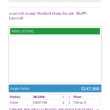
10216 108 Avenue: Westlock House for sale : MLS®#
E4501798
$247,900
Single Family
Active
E4501798
3
2
794 sq. ft.
TURN-KEY, BEAUTIFULLY UPDATED, AND READY FOR ITS NEXT