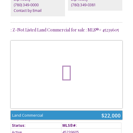
(780) 349-0000
(780) 349-0381
Contact by Email
: Z-Not Listed Land Commercial for sale : MLS®# 45239605
$22,000
Land Commercial
Active
45239605