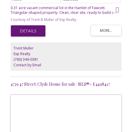
0.31 acre vacant commercial lot in the Hamlet of Fawcett.
Triangular-shaped property. Clean, clear site, ready to build on.
Kindergarten to grade 9 school in Dapp. 50km to Westlock.
Courtesy of Trent B Muller of Exp Realty
Trent Muller
Exp Realty
(780) 349-0381
Contact by Email
4739 47 Street: Clyde House for sale : MLS®# E4498417