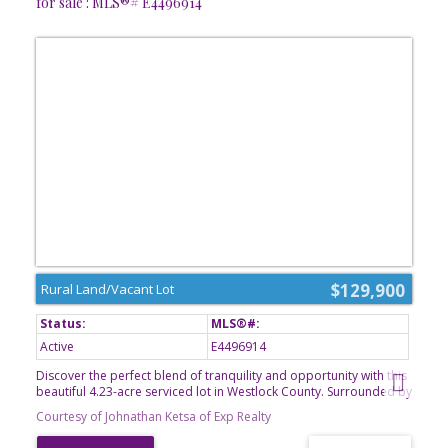
for sale : MLS®# E4496914
$129,900
Rural Land/Vacant Lot
Active
E4496914
Discover the perfect blend of tranquility and opportunity with this
beautiful 4.23-acre serviced lot in Westlock County. Surrounded by
nature and offering a peaceful, private setting, this property is
Courtesy of Johnathan Ketsa of Exp Realty
ready for your vision. Whether you're dreaming of building your
forever home, creating a cozy country retreat, or simply enjoying