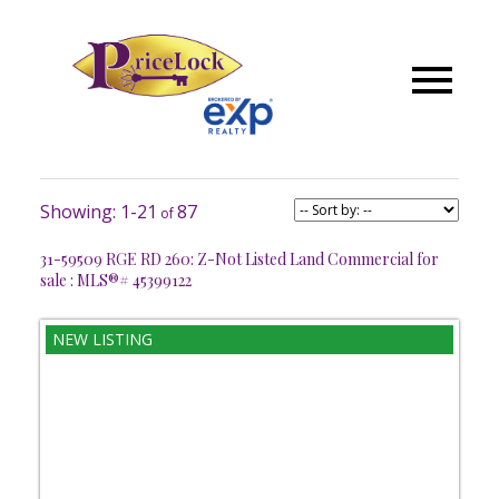
1-21
87
31-59509 RGE RD 260: Z-Not Listed Land Commercial for
sale : MLS®# 45399122