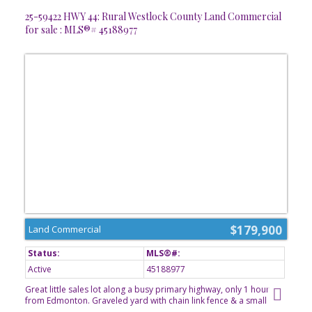
pad, a double ATTACHED garage & a large back yard.
25-59422 HWY 44: Rural Westlock County Land Commercial
for sale : MLS®# 45188977
$179,900
Land Commercial
Active
45188977
Great little sales lot along a busy primary highway, only 1 hour
from Edmonton. Graveled yard with chain link fence & a small
office building. Located in North Sky Business Park, just south of