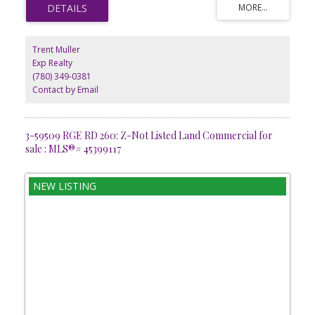
rural Alberta living combined with the accessibility of a private
airstrip. Whether youre planning for personal use, future
development, or long-term investment, this ready-to-build lot
provides endless potential. GST is applicable.
Trent Muller
Exp Realty
(780) 349-0381
Contact by Email
3-59509 RGE RD 260: Z-Not Listed Land Commercial for
sale : MLS®# 45399117