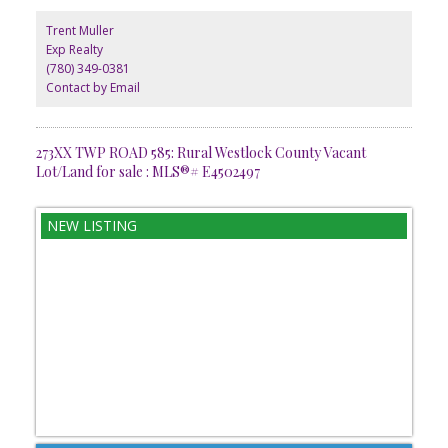
Trent Muller
Exp Realty
(780) 349-0381
Contact by Email
273XX TWP ROAD 585: Rural Westlock County Vacant
Lot/Land for sale : MLS®# E4502497