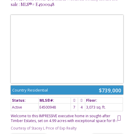
sale : MLS®# E4500948
$739,000
Country Residential
Active
E4500948
7
4
3,073 sq. ft.
Welcome to this IMPRESSIVE executive home in sought-after
Timber Estates, set on 4.99 acres with exceptional space for the
entire family. Built in 2007 by its original owner/builder, this home
Courtesy of Stacey L Price of Exp Realty
offers five bedrooms upstairs and two more downstairs. The