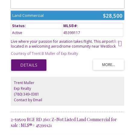
$28,500
Land Commercial
Active
45399117
Live where your passion for aviation takes flight. This airport lot,
located in a welcoming aerodrome community near Westlock,
offers a rare opportunity to own property with access to a private
Courtesy of Trent B Muller of Exp Realty
airstrip. Imagine stepping from your hangar directly to your
aircraft and enjoying the freedom of aviation right from your
doorstep. With ample space to bring your vision to life, this lot is
ideal for pilots, aircraft owners, and those seeking a unique
lifestyle investment. Conveniently situated only minutes from
Westlocks amenities, it combines country living with exceptional
Trent Muller
accessibility. GST is applicable.
Exp Realty
(780) 349-0381
Contact by Email
2-59509 RGE RD 260: Z-Not Listed Land Commercial for
sale : MLS®# 45399121