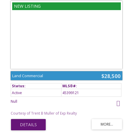
$28,500
Land Commercial
Active
45399121
Null
Courtesy of Trent B Muller of Exp Realty