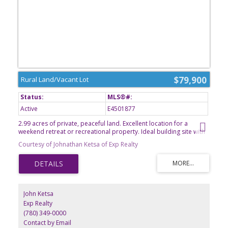
$79,900
Rural Land/Vacant Lot
Active
E4501877
2.99 acres of private, peaceful land. Excellent location for a
weekend retreat or recreational property. Ideal building site with
plenty of space for outdoor activities and future improvements.
Courtesy of Johnathan Ketsa of Exp Realty
Endless possibilities to make it your own!
John Ketsa
Exp Realty
(780) 349-0000
Contact by Email