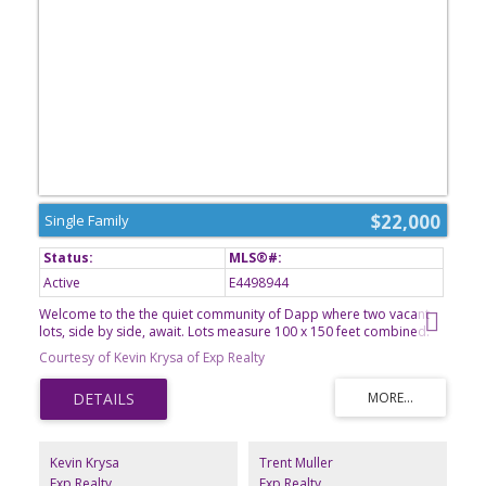
$22,000
Single Family
Active
E4498944
Welcome to the the quiet community of Dapp where two vacant
lots, side by side, await. Lots measure 100 x 150 feet combined.
All services are to the property line, including municipal water
Courtesy of Kevin Krysa of Exp Realty
from Westlock. Dapp is a farming community located 18 minutes
north of the town of Westlock where you will find all amenities you
may need. The school in Dapp is from Kindergarten to Grade 9
and a great start for children's education. It's time to call Dapp
home and build your dream home today.
Kevin Krysa
Trent Muller
Exp Realty
Exp Realty