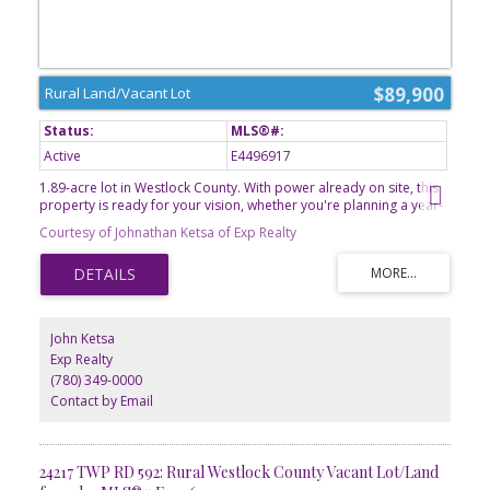
$89,900
Rural Land/Vacant Lot
Active
E4496917
1.89-acre lot in Westlock County. With power already on site, this
property is ready for your vision, whether you're planning a year-
round residence or a relaxing weekend getaway. Enjoy the privacy
Courtesy of Johnathan Ketsa of Exp Realty
and open space of country living while still being conveniently
located near local amenities. With plenty of room for a home,
garden, and outdoor recreation, this acreage offers the perfect
balance of rural charm and modern convenience. If you've been
looking for the ideal place to build and enjoy the quiet beauty of
Alberta's countryside, this property is ready to welcome you.
John Ketsa
Seller to provide title insurance in lieu of RPR
Exp Realty
(780) 349-0000
Contact by Email
24217 TWP RD 592: Rural Westlock County Vacant Lot/Land