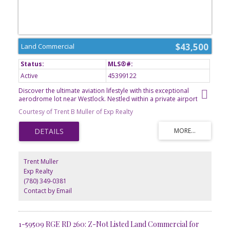
$43,500
Land Commercial
Active
45399122
Discover the ultimate aviation lifestyle with this exceptional
aerodrome lot near Westlock. Nestled within a private airport
community, this property offers a unique opportunity to create a
Courtesy of Trent B Muller of Exp Realty
custom hangar, aviation retreat, or future residence designed
around your passion for flying. Enjoy the convenience of direct
runway access, wide-open prairie views, and the freedom that
comes with owning a piece of Albertas aviation landscape.
Located just minutes from Westlock, youll appreciate the perfect
balance between rural tranquility and everyday amenities.
Trent Muller
Whether for personal enjoyment or investment potential, this lot is
Exp Realty
ready to bring your vision to life. GST is applicable.
(780) 349-0381
Contact by Email
1-59509 RGE RD 260: Z-Not Listed Land Commercial for