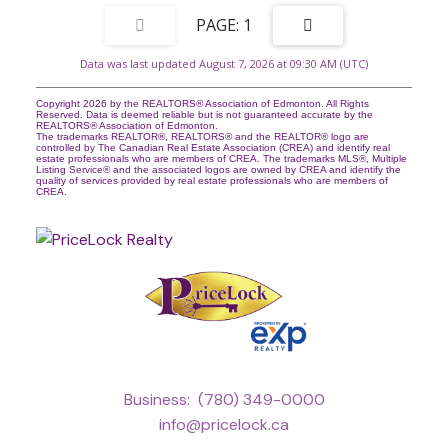
1
Data was last updated August 7, 2026 at 09:30 AM (UTC)
Copyright 2026 by the REALTORS® Association of Edmonton. All Rights
Reserved. Data is deemed reliable but is not guaranteed accurate by the
REALTORS® Association of Edmonton.
The trademarks REALTOR®, REALTORS® and the REALTOR® logo are
controlled by The Canadian Real Estate Association (CREA) and identify real
estate professionals who are members of CREA. The trademarks MLS®, Multiple
Listing Service® and the associated logos are owned by CREA and identify the
quality of services provided by real estate professionals who are members of
CREA.
Business:
(780) 349-0000
info@pricelock.ca