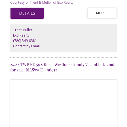
Courtesy of Trent B Muller of Exp Realty
Westlock. Great highway access through a service road. This lot
has the location, bring your business.
Trent Muller
Exp Realty
(780) 349-0381
Contact by Email
242xx TWP RD 592: Rural Westlock County Vacant Lot/Land
for sale : MLS®# E4496917