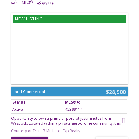
sale : MLS®# 45399114
$28,500
Land Commercial
Active
45399114
Opportunity to own a prime airport lot just minutes from
Westlock. Located within a private aerodrome community, this
property offers the perfect setting for aviation enthusiasts looking
Courtesy of Trent B Muller of Exp Realty
to build a hangar, establish a home with direct airfield access, or
secure a unique investment opportunity. Enjoy the convenience of