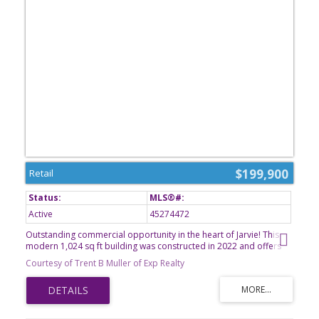
$199,900
Retail
Active
45274472
Outstanding commercial opportunity in the heart of Jarvie! This
modern 1,024 sq ft building was constructed in 2022 and offers
endless possibilities for an entrepreneur. It can be configured to
Courtesy of Trent B Muller of Exp Realty
many different retail opportunities. Currently configured with two
office spaces, including a sink area for cleaning coffee equipment
and supplies, the building is fully handicap accessible and
features a 3-piece bathroom, slab-on-grade construction, 2
offices, storage, durable metal siding, natural gas forced-air