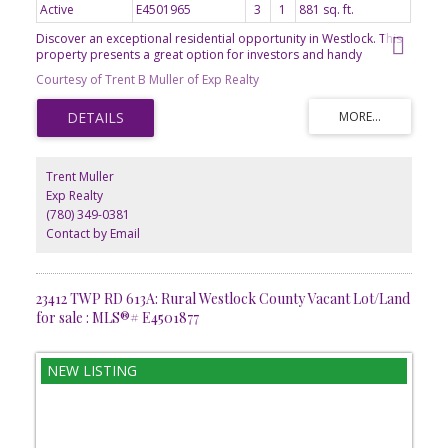
Active
E4501965
3
1
881 sq. ft.
Discover an exceptional residential opportunity in Westlock. This
property presents a great option for investors and handy
homeowners alike, offering significant potential to create lasting
Courtesy of Trent B Muller of Exp Realty
value. The private yard provides a serene outdoor retreat, perfect
for relaxation or entertaining. Adjacent to this, a dedicated patio
area extends the living space outdoors, ideal for al fresco dining
or simply enjoying the fresh air. This is more than just a property;
it's a foundation for future aspirations. 881 sq ft 2 bedroom
bungalow on a good-sized, fenced lot. Metal shed included and
Trent Muller
wood framed shed. Home needs a good overhaul. Great layout.
Exp Realty
Needs a good cleaning, drying out, new decorating touches and a
(780) 349-0381
lot of TLC. Built in 1970 by reputable builder (Volzke). Front
concrete drive.
Contact by Email
23412 TWP RD 613A: Rural Westlock County Vacant Lot/Land
for sale : MLS®# E4501877