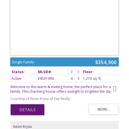
$354,900
Single Family
Active
E4501993
4
3
1,270 sq. ft.
Welcome to this warm & inviting home, the perfect place for a
family. This charming house offers sunlight to brighten the day,
large kitchen with ample storage, 4 bdrms, cozy gathering spaces
Courtesy of Kevin Krysa of Exp Realty
and timeless character throughout. Enjoy the comfort of two
fireplaces - 1 upstairs & 1 in the finished basement which has
specialty venting for added warmth. Downstairs has charming
cedar/pine walls & a large wet bar perfect for entertaining, plus
relax in the hot rock sauna after a long day. Newer refrigerator,
washer, dryer and furnace have been added recently. Outside, the
Kevin Krysa
large pie-shaped lot provides plenty of room for kids, pets,