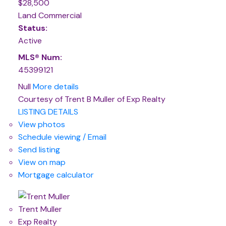
$28,500
Land Commercial
Status:
Active
MLS® Num:
45399121
Null
More details
Courtesy of Trent B Muller of Exp Realty
LISTING DETAILS
View photos
Schedule viewing / Email
Send listing
View on map
Mortgage calculator
Trent Muller
Exp Realty