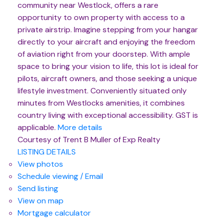
community near Westlock, offers a rare
opportunity to own property with access to a
private airstrip. Imagine stepping from your hangar
directly to your aircraft and enjoying the freedom
of aviation right from your doorstep. With ample
space to bring your vision to life, this lot is ideal for
pilots, aircraft owners, and those seeking a unique
lifestyle investment. Conveniently situated only
minutes from Westlocks amenities, it combines
country living with exceptional accessibility. GST is
applicable.
More details
Courtesy of Trent B Muller of Exp Realty
LISTING DETAILS
View photos
Schedule viewing / Email
Send listing
View on map
Mortgage calculator