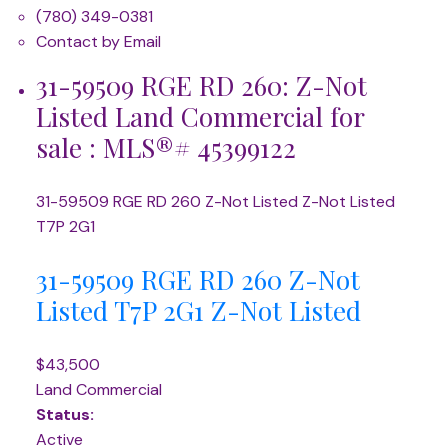
(780) 349-0381
Contact by Email
31-59509 RGE RD 260: Z-Not
Listed Land Commercial for
sale : MLS®# 45399122
31-59509 RGE RD 260
Z-Not Listed
Z-Not Listed
T7P 2G1
31-59509 RGE RD 260
Z-Not
Listed
T7P 2G1
Z-Not Listed
$43,500
Land Commercial
Status:
Active