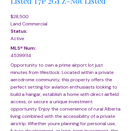
Listed
T7P 2G1
Z-Not Listed
$28,500
Land Commercial
Status:
Active
MLS® Num:
45399114
Opportunity to own a prime airport lot just
minutes from Westlock. Located within a private
aerodrome community, this property offers the
perfect setting for aviation enthusiasts looking to
build a hangar, establish a home with direct airfield
access, or secure a unique investment
opportunity. Enjoy the convenience of rural Alberta
living combined with the accessibility of a private
airstrip. Whether youre planning for personal use,
future development, or long-term investment, this