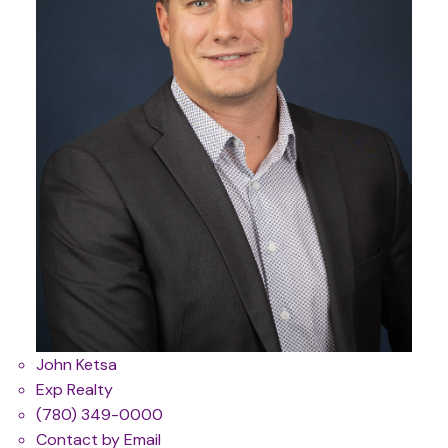
John Ketsa
Exp Realty
(780) 349-0000
Contact by Email