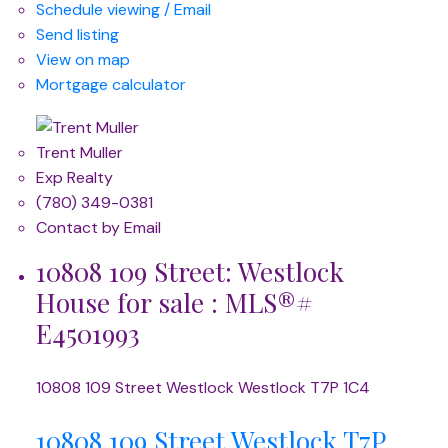
Schedule viewing / Email
Send listing
View on map
Mortgage calculator
Trent Muller
Exp Realty
(780) 349-0381
Contact by Email
10808 109 Street: Westlock
House for sale : MLS®#
E4501993
10808 109 Street
Westlock
Westlock
T7P 1C4
10808 109 Street
Westlock
T7P