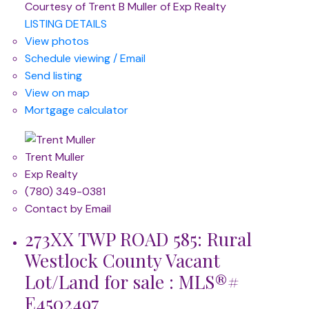
Courtesy of Trent B Muller of Exp Realty
LISTING DETAILS
View photos
Schedule viewing / Email
Send listing
View on map
Mortgage calculator
Trent Muller
Exp Realty
(780) 349-0381
Contact by Email
273XX TWP ROAD 585: Rural
Westlock County Vacant
Lot/Land for sale : MLS®#
E4502497