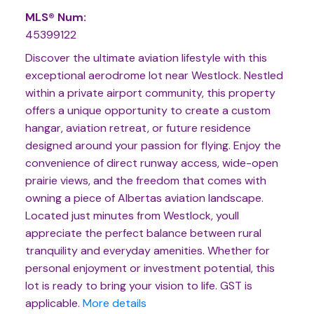
MLS® Num:
45399122
Discover the ultimate aviation lifestyle with this
exceptional aerodrome lot near Westlock. Nestled
within a private airport community, this property
offers a unique opportunity to create a custom
hangar, aviation retreat, or future residence
designed around your passion for flying. Enjoy the
convenience of direct runway access, wide-open
prairie views, and the freedom that comes with
owning a piece of Albertas aviation landscape.
Located just minutes from Westlock, youll
appreciate the perfect balance between rural
tranquility and everyday amenities. Whether for
personal enjoyment or investment potential, this
lot is ready to bring your vision to life. GST is
applicable.
More details