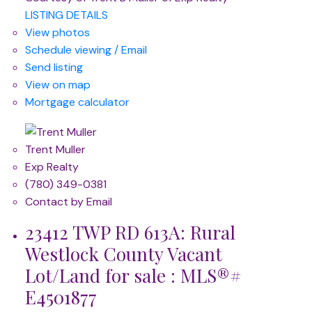
LISTING DETAILS
View photos
Schedule viewing / Email
Send listing
View on map
Mortgage calculator
Trent Muller
Exp Realty
(780) 349-0381
Contact by Email
23412 TWP RD 613A: Rural
Westlock County Vacant
Lot/Land for sale : MLS®#
E4501877