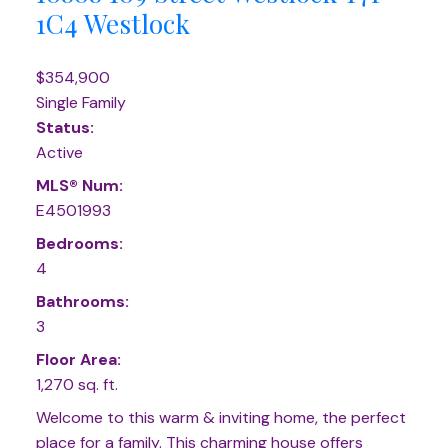
1C4
Westlock
$354,900
Single Family
Status:
Active
MLS® Num:
E4501993
Bedrooms:
4
Bathrooms:
3
Floor Area:
1,270 sq. ft.
Welcome to this warm & inviting home, the perfect
place for a family. This charming house offers