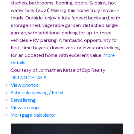
kitchen, bathrooms, flooring, doors, & paint, hot
water tank (2021) Making this home truly move-in
ready. Outside, enjoy a fully fenced backyard, with
storage shed, vegetable garden, detached single
garage, with additional parking for up to three
vehicles + RV parking. A fantastic opportunity for
first-time buyers, downsizers, or investors looking
for an updated home with excellent value.
More
details
Courtesy of Johnathan Ketsa of Exp Realty
LISTING DETAILS
View photos
Schedule viewing / Email
Send listing
View on map
Mortgage calculator