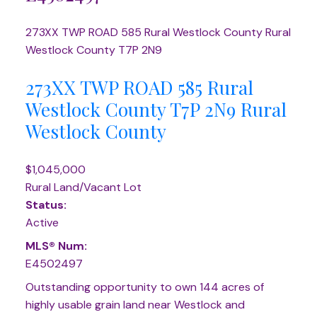
273XX TWP ROAD 585
Rural Westlock County
Rural
Westlock County
T7P 2N9
273XX TWP ROAD 585
Rural
Westlock County
T7P 2N9
Rural
Westlock County
$1,045,000
Rural Land/Vacant Lot
Status:
Active
MLS® Num:
E4502497
Outstanding opportunity to own 144 acres of
highly usable grain land near Westlock and