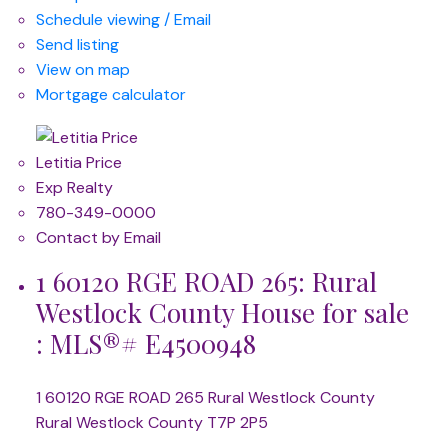
Schedule viewing / Email
Send listing
View on map
Mortgage calculator
Letitia Price
Exp Realty
780-349-0000
Contact by Email
1 60120 RGE ROAD 265: Rural
Westlock County House for sale
: MLS®# E4500948
1 60120 RGE ROAD 265
Rural Westlock County
Rural Westlock County
T7P 2P5