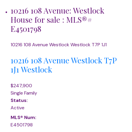
10216 108 Avenue: Westlock
House for sale : MLS®#
E4501798
10216 108 Avenue
Westlock
Westlock
T7P 1J1
10216 108 Avenue
Westlock
T7P
1J1
Westlock
$247,900
Single Family
Status:
Active
MLS® Num:
E4501798