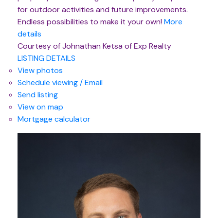
for outdoor activities and future improvements.
Endless possibilities to make it your own!
More
details
Courtesy of Johnathan Ketsa of Exp Realty
LISTING DETAILS
View photos
Schedule viewing / Email
Send listing
View on map
Mortgage calculator