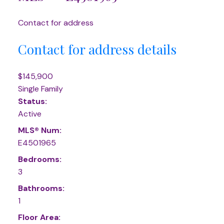
Contact for address
Contact for address details
$145,900
Single Family
Status:
Active
MLS® Num:
E4501965
Bedrooms:
3
Bathrooms:
1
Floor Area: