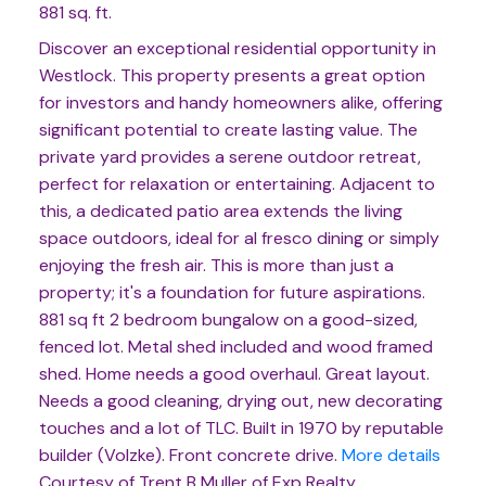
881 sq. ft.
Discover an exceptional residential opportunity in
Westlock. This property presents a great option
for investors and handy homeowners alike, offering
significant potential to create lasting value. The
private yard provides a serene outdoor retreat,
perfect for relaxation or entertaining. Adjacent to
this, a dedicated patio area extends the living
space outdoors, ideal for al fresco dining or simply
enjoying the fresh air. This is more than just a
property; it's a foundation for future aspirations.
881 sq ft 2 bedroom bungalow on a good-sized,
fenced lot. Metal shed included and wood framed
shed. Home needs a good overhaul. Great layout.
Needs a good cleaning, drying out, new decorating
touches and a lot of TLC. Built in 1970 by reputable
builder (Volzke). Front concrete drive.
More details
Courtesy of Trent B Muller of Exp Realty