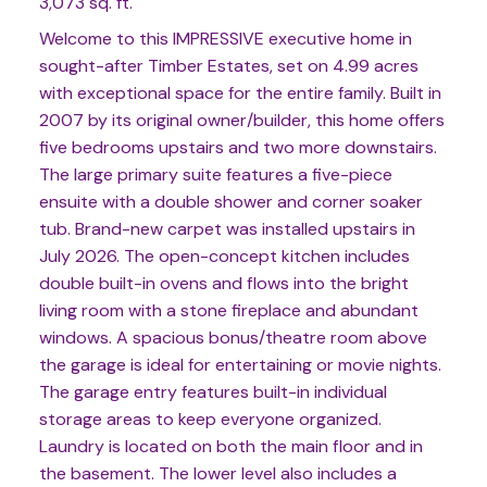
3,073 sq. ft.
Welcome to this IMPRESSIVE executive home in
sought-after Timber Estates, set on 4.99 acres
with exceptional space for the entire family. Built in
2007 by its original owner/builder, this home offers
five bedrooms upstairs and two more downstairs.
The large primary suite features a five-piece
ensuite with a double shower and corner soaker
tub. Brand-new carpet was installed upstairs in
July 2026. The open-concept kitchen includes
double built-in ovens and flows into the bright
living room with a stone fireplace and abundant
windows. A spacious bonus/theatre room above
the garage is ideal for entertaining or movie nights.
The garage entry features built-in individual
storage areas to keep everyone organized.
Laundry is located on both the main floor and in
the basement. The lower level also includes a