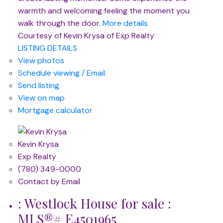
warmth and welcoming feeling the moment you
walk through the door.
More details
Courtesy of Kevin Krysa of Exp Realty
LISTING DETAILS
View photos
Schedule viewing / Email
Send listing
View on map
Mortgage calculator
Kevin Krysa
Exp Realty
(780) 349-0000
Contact by Email
: Westlock House for sale :
MLS®# E4501965