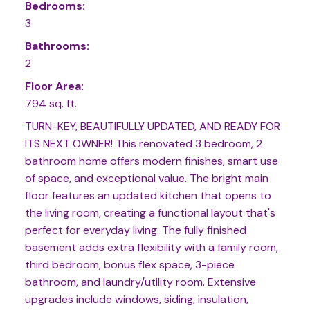
Bedrooms:
3
Bathrooms:
2
Floor Area:
794 sq. ft.
TURN-KEY, BEAUTIFULLY UPDATED, AND READY FOR
ITS NEXT OWNER! This renovated 3 bedroom, 2
bathroom home offers modern finishes, smart use
of space, and exceptional value. The bright main
floor features an updated kitchen that opens to
the living room, creating a functional layout that's
perfect for everyday living. The fully finished
basement adds extra flexibility with a family room,
third bedroom, bonus flex space, 3-piece
bathroom, and laundry/utility room. Extensive
upgrades include windows, siding, insulation,