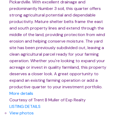
Pickardville. With excellent drainage and
predominantly Number 3 soil, this quarter offers
strong agricultural potential and dependable
productivity. Mature shelter belts frame the east
and south property lines and extend through the
middle of the land, providing protection from wind
erosion and helping conserve moisture. The yard
site has been previously subdivided out, leaving a
clean agricultural parcel ready for your farming
operation. Whether you're looking to expand your
acreage or invest in quality farmland, this property
deserves a closer look. A great opportunity to
expand an existing farming operation or add a
productive quarter to your investment portfolio.
More details
Courtesy of Trent B Muller of Exp Realty
LISTING DETAILS
View photos