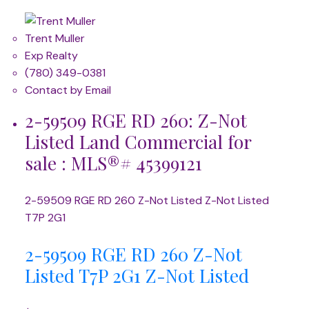
Trent Muller
Exp Realty
(780) 349-0381
Contact by Email
2-59509 RGE RD 260: Z-Not
Listed Land Commercial for
sale : MLS®# 45399121
2-59509 RGE RD 260
Z-Not Listed
Z-Not Listed
T7P 2G1
2-59509 RGE RD 260
Z-Not
Listed
T7P 2G1
Z-Not Listed