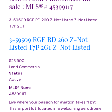
sale : MLS®# 45399117
3-59509 RGE RD 260
Z-Not Listed
Z-Not Listed
T7P 2G1
3-59509 RGE RD 260
Z-Not
Listed
T7P 2G1
Z-Not Listed
$28,500
Land Commercial
Status:
Active
MLS® Num:
45399117
Live where your passion for aviation takes flight.
This airport lot, located in a welcoming aerodrome