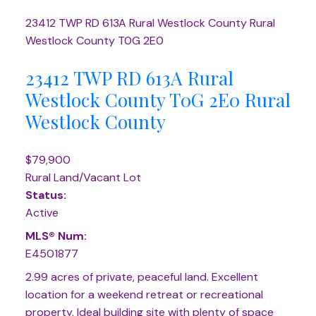
23412 TWP RD 613A
Rural Westlock County
Rural
Westlock County
T0G 2E0
23412 TWP RD 613A
Rural
Westlock County
T0G 2E0
Rural
Westlock County
$79,900
Rural Land/Vacant Lot
Status:
Active
MLS® Num:
E4501877
2.99 acres of private, peaceful land. Excellent
location for a weekend retreat or recreational
property. Ideal building site with plenty of space