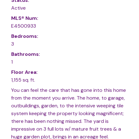
Status:
Active
MLS® Num:
E4500933
Bedrooms:
3
Bathrooms:
1
Floor Area:
1,155 sq. ft.
You can feel the care that has gone into this home
from the moment you arrive. The home, to garage,
outbuildings, garden, to the intensive weeping tile
system keeping the property looking magnificent;
there has been nothing missed. The yard is
impressive on 3 full lots w/ mature fruit trees & a
huge garden plot, brings in an acreage feel.