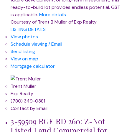
ready-to-build lot provides endless potential. GST
is applicable.
More details
Courtesy of Trent B Muller of Exp Realty
LISTING DETAILS
View photos
Schedule viewing / Email
Send listing
View on map
Mortgage calculator
Trent Muller
Exp Realty
(780) 349-0381
Contact by Email
3-59509 RGE RD 260: Z-Not
Listed Land Commercial for