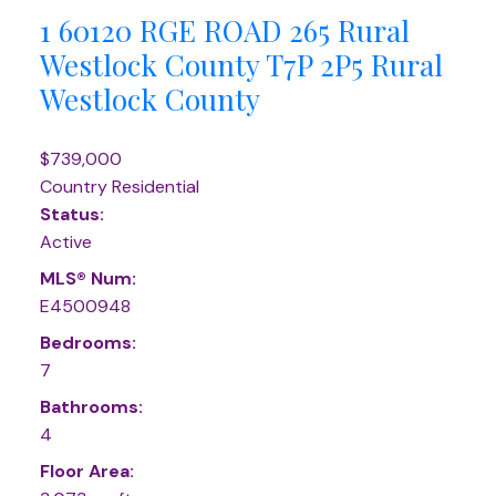
1 60120 RGE ROAD 265
Rural
Westlock County
T7P 2P5
Rural
Westlock County
$739,000
Country Residential
Status:
Active
MLS® Num:
E4500948
Bedrooms:
7
Bathrooms:
4
Floor Area: