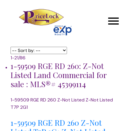
1-21
/
86
1-59509 RGE RD 260: Z-Not
Listed Land Commercial for
sale : MLS®# 45399114
1-59509 RGE RD 260
Z-Not Listed
Z-Not Listed
T7P 2G1
1-59509 RGE RD 260
Z-Not