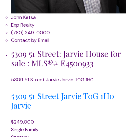
John Ketsa
Exp Realty
(780) 349-0000
Contact by Email
5309 51 Street: Jarvie House for
sale : MLS®# E4500933
5309 51 Street
Jarvie
Jarvie
T0G 1H0
5309 51 Street
Jarvie
T0G 1H0
Jarvie
$249,000
Single Family