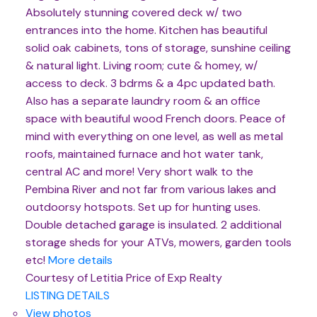
Absolutely stunning covered deck w/ two
entrances into the home. Kitchen has beautiful
solid oak cabinets, tons of storage, sunshine ceiling
& natural light. Living room; cute & homey, w/
access to deck. 3 bdrms & a 4pc updated bath.
Also has a separate laundry room & an office
space with beautiful wood French doors. Peace of
mind with everything on one level, as well as metal
roofs, maintained furnace and hot water tank,
central AC and more! Very short walk to the
Pembina River and not far from various lakes and
outdoorsy hotspots. Set up for hunting uses.
Double detached garage is insulated. 2 additional
storage sheds for your ATVs, mowers, garden tools
etc!
More details
Courtesy of Letitia Price of Exp Realty
LISTING DETAILS
View photos