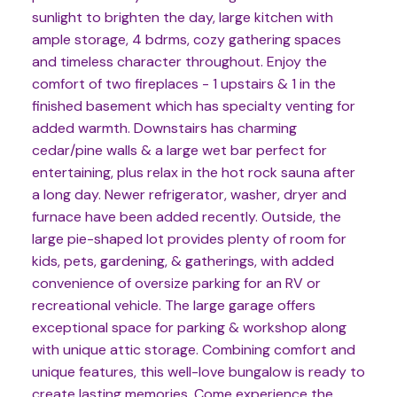
sunlight to brighten the day, large kitchen with
ample storage, 4 bdrms, cozy gathering spaces
and timeless character throughout. Enjoy the
comfort of two fireplaces - 1 upstairs & 1 in the
finished basement which has specialty venting for
added warmth. Downstairs has charming
cedar/pine walls & a large wet bar perfect for
entertaining, plus relax in the hot rock sauna after
a long day. Newer refrigerator, washer, dryer and
furnace have been added recently. Outside, the
large pie-shaped lot provides plenty of room for
kids, pets, gardening, & gatherings, with added
convenience of oversize parking for an RV or
recreational vehicle. The large garage offers
exceptional space for parking & workshop along
with unique attic storage. Combining comfort and
unique features, this well-love bungalow is ready to
create lasting memories. Come experience the