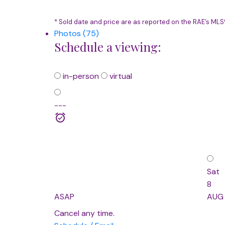
* Sold date and price are as reported on the RAE’s ML
Photos (75)
Schedule a viewing:
in-person
virtual
---
Sat
8
ASAP
AUG
Cancel any time.