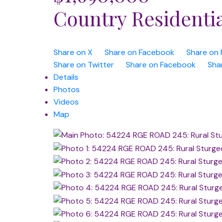
Country Residenti
Share on X
Share on Facebook
Share on 
Share on Twitter
Share on Facebook
Sha
Details
Photos
Videos
Map