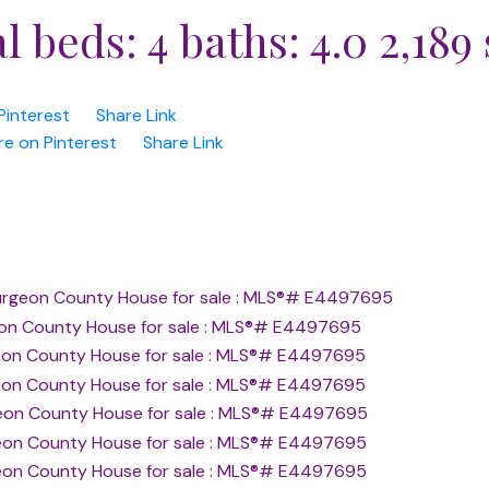
al
beds:
4
baths:
4.0
2,189 
Pinterest
Share Link
re on Pinterest
Share Link