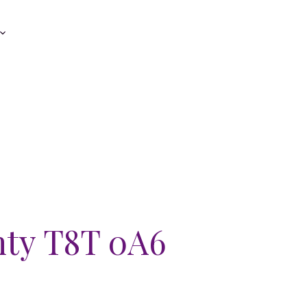
nty
T8T 0A6