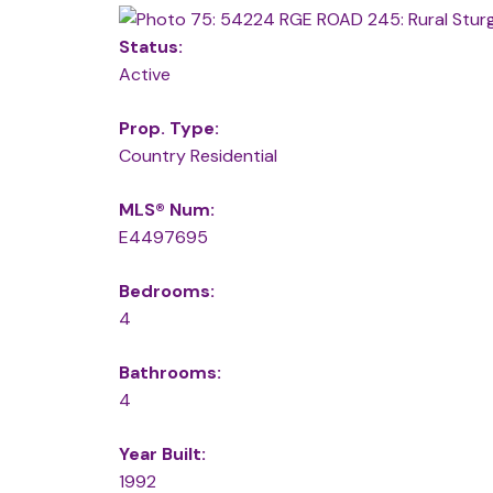
Status:
Active
Prop. Type:
Country Residential
MLS® Num:
E4497695
Bedrooms:
4
Bathrooms:
4
Year Built:
1992