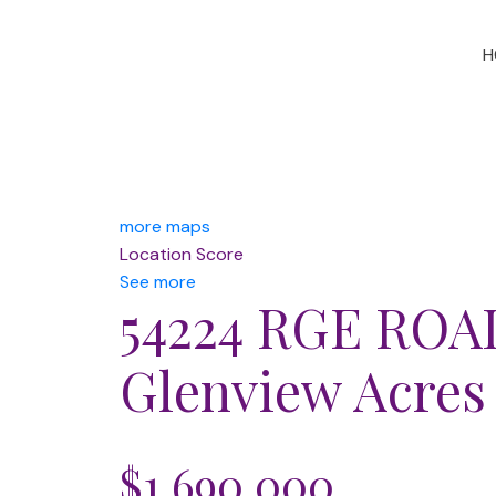
H
more maps
Location Score
See more
54224 RGE ROA
Glenview Acres
$1,690,000