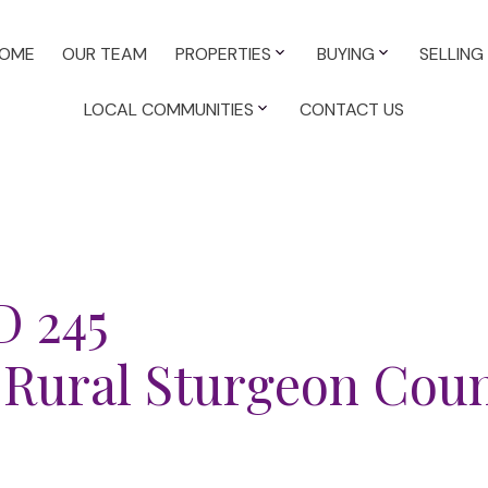
OME
OUR TEAM
PROPERTIES
BUYING
SELLING
LOCAL COMMUNITIES
CONTACT US
D 245
Rural Sturgeon Cou