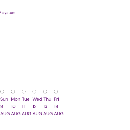
S® system
Sun
Mon
Tue
Wed
Thu
Fri
9
10
11
12
13
14
AUG
AUG
AUG
AUG
AUG
AUG