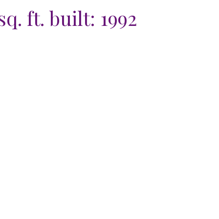
sq. ft.
built:
1992