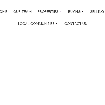
OME
OUR TEAM
PROPERTIES
BUYING
SELLING
LOCAL COMMUNITIES
CONTACT US