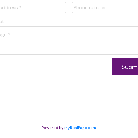
is tool.
Subm
Powered by
myRealPage.com