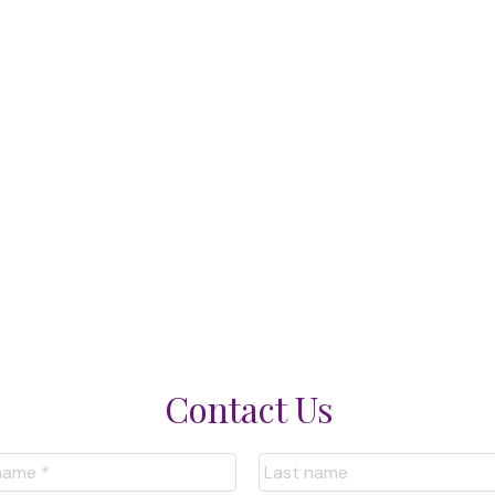
Contact Us
nformation purposes only. Users should not use this calculator to make any 
bank or mortgage broker. The website owner does not guarantee the accura
ns provided by this calculator. The website owner is not liable for loss or