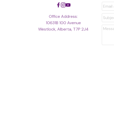
arising from the use of th
Office Address:
10631B 100 Avenue
Westlock, Alberta, T7P 2J4