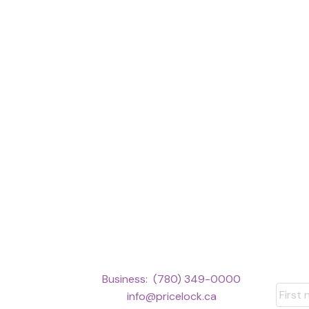
This calculator is for i
Business:
(780) 349-0000
should speak with their 
info@pricelock.ca
information or calculatio