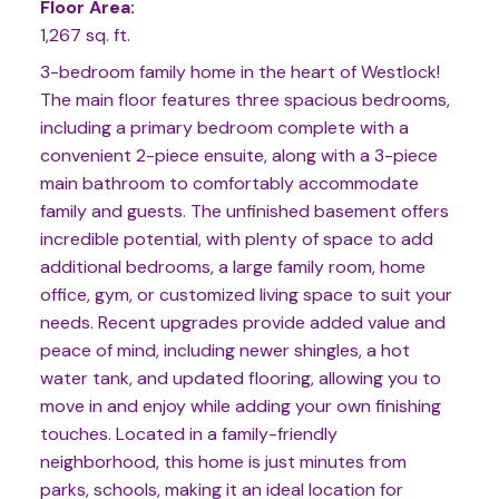
Floor Area:
1,267 sq. ft.
3-bedroom family home in the heart of Westlock!
The main floor features three spacious bedrooms,
including a primary bedroom complete with a
convenient 2-piece ensuite, along with a 3-piece
main bathroom to comfortably accommodate
family and guests. The unfinished basement offers
incredible potential, with plenty of space to add
additional bedrooms, a large family room, home
office, gym, or customized living space to suit your
needs. Recent upgrades provide added value and
peace of mind, including newer shingles, a hot
water tank, and updated flooring, allowing you to
move in and enjoy while adding your own finishing
touches. Located in a family-friendly
neighborhood, this home is just minutes from
parks, schools, making it an ideal location for