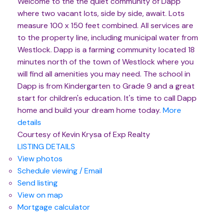
Welcome to the the quiet community of Dapp
where two vacant lots, side by side, await. Lots
measure 100 x 150 feet combined. All services are
to the property line, including municipal water from
Westlock. Dapp is a farming community located 18
minutes north of the town of Westlock where you
will find all amenities you may need. The school in
Dapp is from Kindergarten to Grade 9 and a great
start for children's education. It's time to call Dapp
home and build your dream home today.
More
details
Courtesy of Kevin Krysa of Exp Realty
LISTING DETAILS
View photos
Schedule viewing / Email
Send listing
View on map
Mortgage calculator