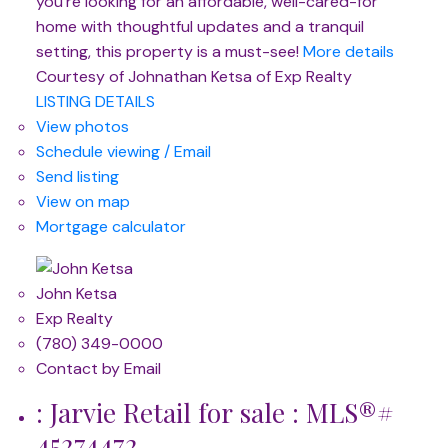
you're looking for an affordable, well-cared-for
home with thoughtful updates and a tranquil
setting, this property is a must-see!
More details
Courtesy of Johnathan Ketsa of Exp Realty
LISTING DETAILS
View photos
Schedule viewing / Email
Send listing
View on map
Mortgage calculator
John Ketsa
Exp Realty
(780) 349-0000
Contact by Email
: Jarvie Retail for sale : MLS®#
45274472