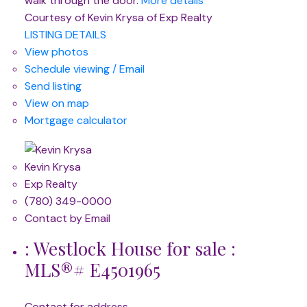
walk through the door.
More details
Courtesy of Kevin Krysa of Exp Realty
LISTING DETAILS
View photos
Schedule viewing / Email
Send listing
View on map
Mortgage calculator
Kevin Krysa
Exp Realty
(780) 349-0000
Contact by Email
: Westlock House for sale :
MLS®# E4501965
Contact for address