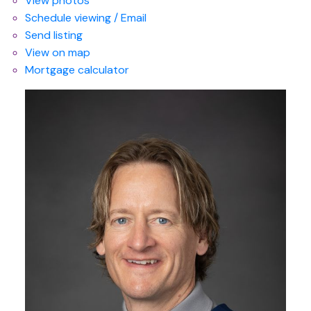
View photos
Schedule viewing / Email
Send listing
View on map
Mortgage calculator