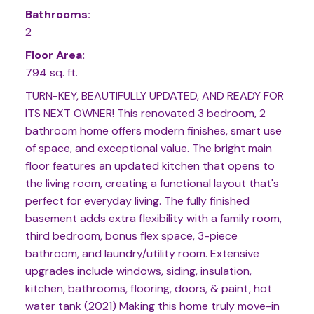
Bathrooms:
2
Floor Area:
794 sq. ft.
TURN-KEY, BEAUTIFULLY UPDATED, AND READY FOR
ITS NEXT OWNER! This renovated 3 bedroom, 2
bathroom home offers modern finishes, smart use
of space, and exceptional value. The bright main
floor features an updated kitchen that opens to
the living room, creating a functional layout that's
perfect for everyday living. The fully finished
basement adds extra flexibility with a family room,
third bedroom, bonus flex space, 3-piece
bathroom, and laundry/utility room. Extensive
upgrades include windows, siding, insulation,
kitchen, bathrooms, flooring, doors, & paint, hot
water tank (2021) Making this home truly move-in