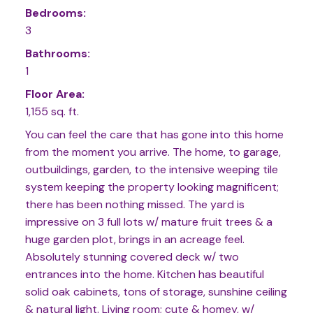
Bedrooms:
3
Bathrooms:
1
Floor Area:
1,155 sq. ft.
You can feel the care that has gone into this home
from the moment you arrive. The home, to garage,
outbuildings, garden, to the intensive weeping tile
system keeping the property looking magnificent;
there has been nothing missed. The yard is
impressive on 3 full lots w/ mature fruit trees & a
huge garden plot, brings in an acreage feel.
Absolutely stunning covered deck w/ two
entrances into the home. Kitchen has beautiful
solid oak cabinets, tons of storage, sunshine ceiling
& natural light. Living room; cute & homey, w/