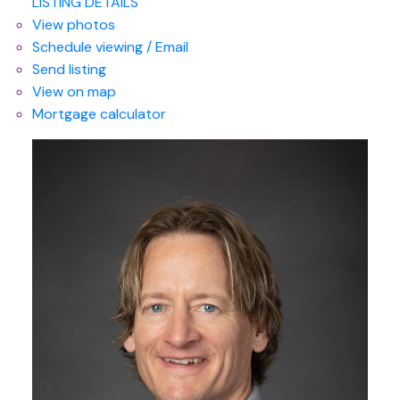
LISTING DETAILS
View photos
Schedule viewing / Email
Send listing
View on map
Mortgage calculator