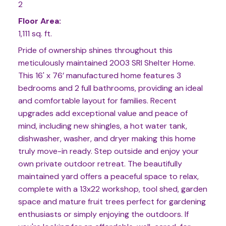
2
Floor Area:
1,111 sq. ft.
Pride of ownership shines throughout this
meticulously maintained 2003 SRI Shelter Home.
This 16' x 76’ manufactured home features 3
bedrooms and 2 full bathrooms, providing an ideal
and comfortable layout for families. Recent
upgrades add exceptional value and peace of
mind, including new shingles, a hot water tank,
dishwasher, washer, and dryer making this home
truly move-in ready. Step outside and enjoy your
own private outdoor retreat. The beautifully
maintained yard offers a peaceful space to relax,
complete with a 13x22 workshop, tool shed, garden
space and mature fruit trees perfect for gardening
enthusiasts or simply enjoying the outdoors. If