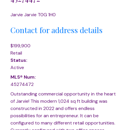
Jarvie
Jarvie
T0G 1H0
Contact for address details
$199,900
Retail
Status:
Active
MLS® Num:
45274472
Outstanding commercial opportunity in the heart
of Jarvie! This modern 1,024 sq ft building was
constructed in 2022 and offers endless
possibilities for an entrepreneur. It can be
configured to many different retail opportunities.