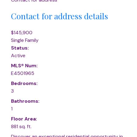
Contact for address details
$145,900
Single Family
Status:
Active
MLS® Num:
E4501965
Bedrooms:
3
Bathrooms:
1
Floor Area:
881 sq. ft.
Discover an exceptional residential opportunity in