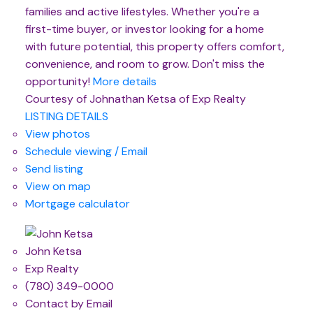
families and active lifestyles. Whether you're a
first-time buyer, or investor looking for a home
with future potential, this property offers comfort,
convenience, and room to grow. Don't miss the
opportunity!
More details
Courtesy of Johnathan Ketsa of Exp Realty
LISTING DETAILS
View photos
Schedule viewing / Email
Send listing
View on map
Mortgage calculator
John Ketsa
Exp Realty
(780) 349-0000
Contact by Email