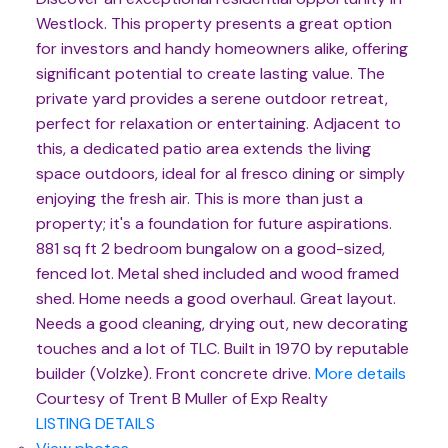
Westlock. This property presents a great option
for investors and handy homeowners alike, offering
significant potential to create lasting value. The
private yard provides a serene outdoor retreat,
perfect for relaxation or entertaining. Adjacent to
this, a dedicated patio area extends the living
space outdoors, ideal for al fresco dining or simply
enjoying the fresh air. This is more than just a
property; it's a foundation for future aspirations.
881 sq ft 2 bedroom bungalow on a good-sized,
fenced lot. Metal shed included and wood framed
shed. Home needs a good overhaul. Great layout.
Needs a good cleaning, drying out, new decorating
touches and a lot of TLC. Built in 1970 by reputable
builder (Volzke). Front concrete drive.
More details
Courtesy of Trent B Muller of Exp Realty
LISTING DETAILS