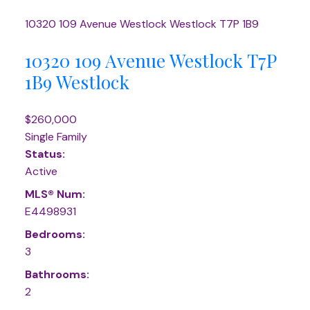
10320 109 Avenue
Westlock
Westlock
T7P 1B9
10320 109 Avenue
Westlock
T7P
1B9
Westlock
$260,000
Single Family
Status:
Active
MLS® Num:
E4498931
Bedrooms:
3
Bathrooms:
2