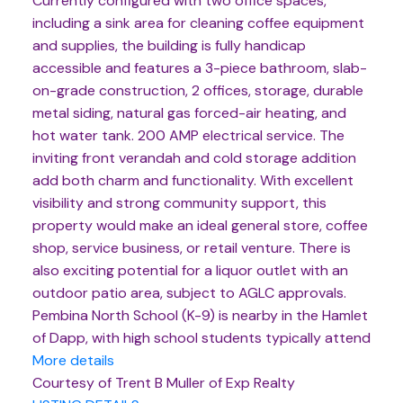
Currently configured with two office spaces,
including a sink area for cleaning coffee equipment
and supplies, the building is fully handicap
accessible and features a 3-piece bathroom, slab-
on-grade construction, 2 offices, storage, durable
metal siding, natural gas forced-air heating, and
hot water tank. 200 AMP electrical service. The
inviting front verandah and cold storage addition
add both charm and functionality. With excellent
visibility and strong community support, this
property would make an ideal general store, coffee
shop, service business, or retail venture. There is
also exciting potential for a liquor outlet with an
outdoor patio area, subject to AGLC approvals.
Pembina North School (K-9) is nearby in the Hamlet
of Dapp, with high school students typically attend
More details
Courtesy of Trent B Muller of Exp Realty