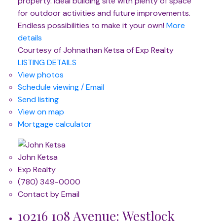
property. Ideal building site with plenty of space
for outdoor activities and future improvements.
Endless possibilities to make it your own!
More
details
Courtesy of Johnathan Ketsa of Exp Realty
LISTING DETAILS
View photos
Schedule viewing / Email
Send listing
View on map
Mortgage calculator
John Ketsa
Exp Realty
(780) 349-0000
Contact by Email
10216 108 Avenue: Westlock