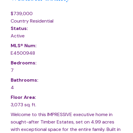
$739,000
Country Residential
Status:
Active
MLS® Num:
E4500948
Bedrooms:
7
Bathrooms:
4
Floor Area:
3,073 sq. ft.
Welcome to this IMPRESSIVE executive home in
sought-after Timber Estates, set on 4.99 acres
with exceptional space for the entire family. Built in