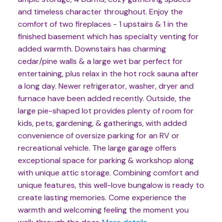
and timeless character throughout. Enjoy the
comfort of two fireplaces - 1 upstairs & 1 in the
finished basement which has specialty venting for
added warmth. Downstairs has charming
cedar/pine walls & a large wet bar perfect for
entertaining, plus relax in the hot rock sauna after
a long day. Newer refrigerator, washer, dryer and
furnace have been added recently. Outside, the
large pie-shaped lot provides plenty of room for
kids, pets, gardening, & gatherings, with added
convenience of oversize parking for an RV or
recreational vehicle. The large garage offers
exceptional space for parking & workshop along
with unique attic storage. Combining comfort and
unique features, this well-love bungalow is ready to
create lasting memories. Come experience the
warmth and welcoming feeling the moment you