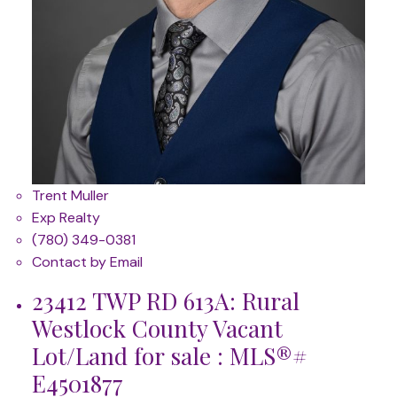
Trent Muller
Exp Realty
(780) 349-0381
Contact by Email
23412 TWP RD 613A: Rural
Westlock County Vacant
Lot/Land for sale : MLS®#
E4501877