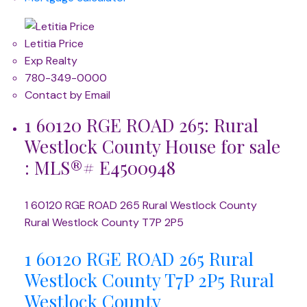
Letitia Price
Exp Realty
780-349-0000
Contact by Email
1 60120 RGE ROAD 265: Rural
Westlock County House for sale
: MLS®# E4500948
1 60120 RGE ROAD 265
Rural Westlock County
Rural Westlock County
T7P 2P5
1 60120 RGE ROAD 265
Rural
Westlock County
T7P 2P5
Rural
Westlock County