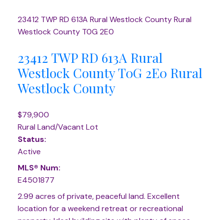
23412 TWP RD 613A
Rural Westlock County
Rural
Westlock County
T0G 2E0
23412 TWP RD 613A
Rural
Westlock County
T0G 2E0
Rural
Westlock County
$79,900
Rural Land/Vacant Lot
Status:
Active
MLS® Num:
E4501877
2.99 acres of private, peaceful land. Excellent
location for a weekend retreat or recreational