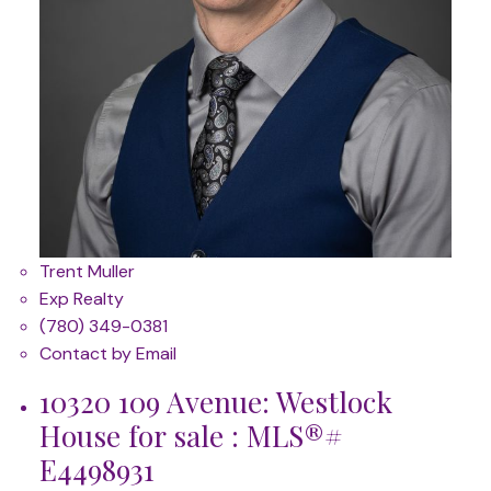
Trent Muller
Exp Realty
(780) 349-0381
Contact by Email
10320 109 Avenue: Westlock
House for sale : MLS®#
E4498931