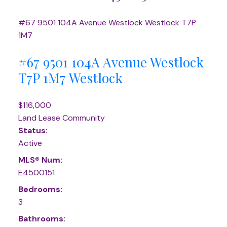
#67 9501 104A Avenue
Westlock
Westlock
T7P
1M7
#67 9501 104A Avenue
Westlock
T7P 1M7
Westlock
$116,000
Land Lease Community
Status:
Active
MLS® Num:
E4500151
Bedrooms:
3
Bathrooms: