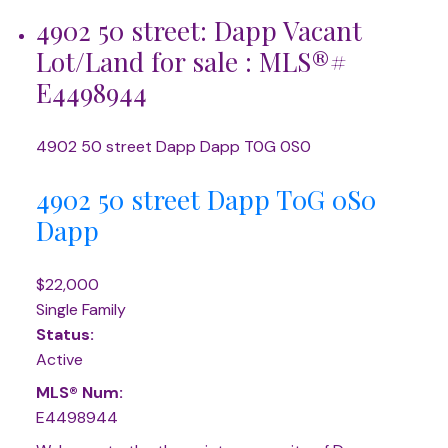
4902 50 street: Dapp Vacant
Lot/Land for sale : MLS®#
E4498944
4902 50 street
Dapp
Dapp
T0G 0S0
4902 50 street
Dapp
T0G 0S0
Dapp
$22,000
Single Family
Status:
Active
MLS® Num:
E4498944