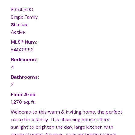
$354,900
Single Family
Status:
Active
MLS® Num:
E4501993
Bedrooms:
4
Bathrooms:
3
Floor Area:
1,270 sq. ft.
Welcome to this warm & inviting home, the perfect
place for a family. This charming house offers
sunlight to brighten the day, large kitchen with
ample storage, 4 bdrms, cozy gathering spaces