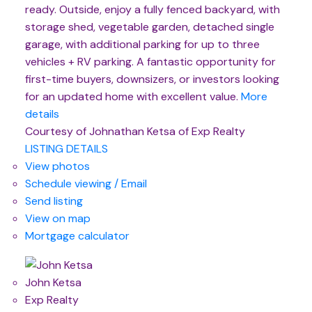
ready. Outside, enjoy a fully fenced backyard, with
storage shed, vegetable garden, detached single
garage, with additional parking for up to three
vehicles + RV parking. A fantastic opportunity for
first-time buyers, downsizers, or investors looking
for an updated home with excellent value.
More
details
Courtesy of Johnathan Ketsa of Exp Realty
LISTING DETAILS
View photos
Schedule viewing / Email
Send listing
View on map
Mortgage calculator
John Ketsa
Exp Realty