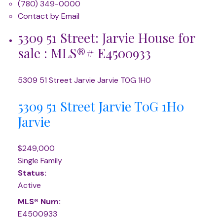
(780) 349-0000
Contact by Email
5309 51 Street: Jarvie House for
sale : MLS®# E4500933
5309 51 Street
Jarvie
Jarvie
T0G 1H0
5309 51 Street
Jarvie
T0G 1H0
Jarvie
$249,000
Single Family
Status:
Active
MLS® Num:
E4500933