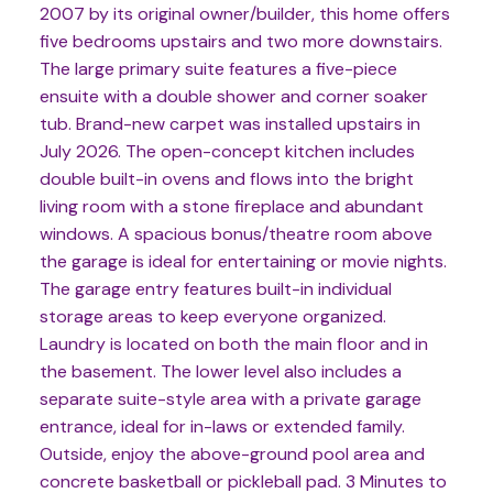
2007 by its original owner/builder, this home offers
five bedrooms upstairs and two more downstairs.
The large primary suite features a five-piece
ensuite with a double shower and corner soaker
tub. Brand-new carpet was installed upstairs in
July 2026. The open-concept kitchen includes
double built-in ovens and flows into the bright
living room with a stone fireplace and abundant
windows. A spacious bonus/theatre room above
the garage is ideal for entertaining or movie nights.
The garage entry features built-in individual
storage areas to keep everyone organized.
Laundry is located on both the main floor and in
the basement. The lower level also includes a
separate suite-style area with a private garage
entrance, ideal for in-laws or extended family.
Outside, enjoy the above-ground pool area and
concrete basketball or pickleball pad. 3 Minutes to