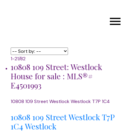
1-21
/
82
10808 109 Street: Westlock
House for sale : MLS®#
E4501993
10808 109 Street
Westlock
Westlock
T7P 1C4
10808 109 Street
Westlock
T7P
1C4
Westlock