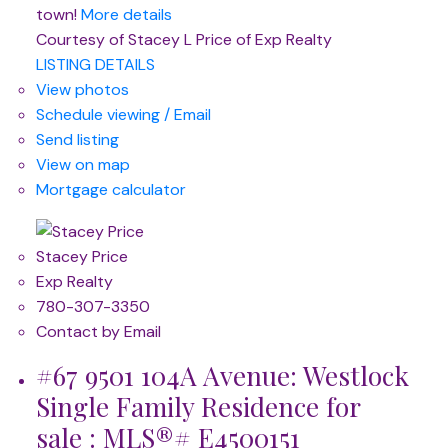
town!
More details
Courtesy of Stacey L Price of Exp Realty
LISTING DETAILS
View photos
Schedule viewing / Email
Send listing
View on map
Mortgage calculator
Stacey Price
Exp Realty
780-307-3350
Contact by Email
#67 9501 104A Avenue: Westlock
Single Family Residence for
sale : MLS®# E4500151