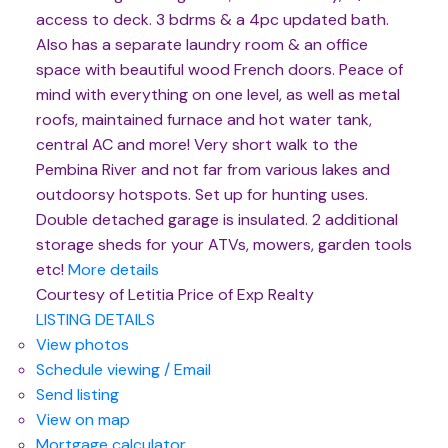
access to deck. 3 bdrms & a 4pc updated bath.
Also has a separate laundry room & an office
space with beautiful wood French doors. Peace of
mind with everything on one level, as well as metal
roofs, maintained furnace and hot water tank,
central AC and more! Very short walk to the
Pembina River and not far from various lakes and
outdoorsy hotspots. Set up for hunting uses.
Double detached garage is insulated. 2 additional
storage sheds for your ATVs, mowers, garden tools
etc!
More details
Courtesy of Letitia Price of Exp Realty
LISTING DETAILS
View photos
Schedule viewing / Email
Send listing
View on map
Mortgage calculator