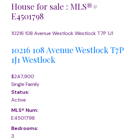
House for sale : MLS®#
E4501798
10216 108 Avenue
Westlock
Westlock
T7P 1J1
10216 108 Avenue
Westlock
T7P
1J1
Westlock
$247,900
Single Family
Status:
Active
MLS® Num:
E4501798
Bedrooms:
3