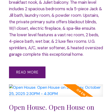
breakfast nook, & Juliet balcony. The main level
includes 2 spacious bedrooms w/a 5-piece Jack &
Jill bath, laundry room, & powder room. Upstairs,
the private primary suite offers blackout blinds,
W/I closet, electric fireplace, & spa-like ensuite.
The lower level features a vast rec room, 2 beds,
4-piece bath, wet bar, & 2 luxe flex rooms. U.G.
sprinklers, A/C, water softener, & heated oversized
garage complete this exceptional home.
READ
Open House. Open House on