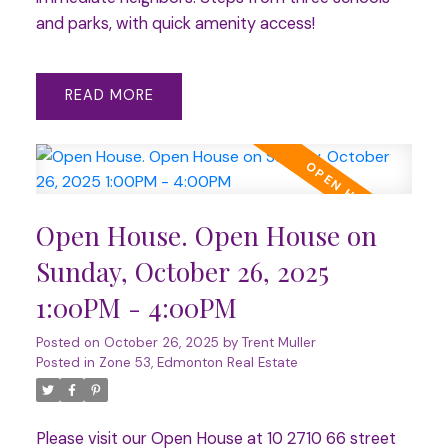
and parks, with quick amenity access!
READ
Open House. Open House on
Sunday, October 26, 2025
1:00PM - 4:00PM
Posted on
October 26, 2025
by
Trent Muller
Posted in
Zone 53, Edmonton Real Estate
Please visit our Open House at 10 2710 66 street