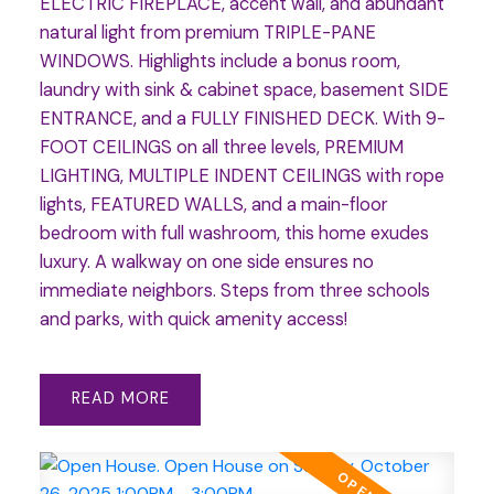
ELECTRIC FIREPLACE, accent wall, and abundant
natural light from premium TRIPLE-PANE
WINDOWS. Highlights include a bonus room,
laundry with sink & cabinet space, basement SIDE
ENTRANCE, and a FULLY FINISHED DECK. With 9-
FOOT CEILINGS on all three levels, PREMIUM
LIGHTING, MULTIPLE INDENT CEILINGS with rope
lights, FEATURED WALLS, and a main-floor
bedroom with full washroom, this home exudes
luxury. A walkway on one side ensures no
immediate neighbors. Steps from three schools
and parks, with quick amenity access!
READ