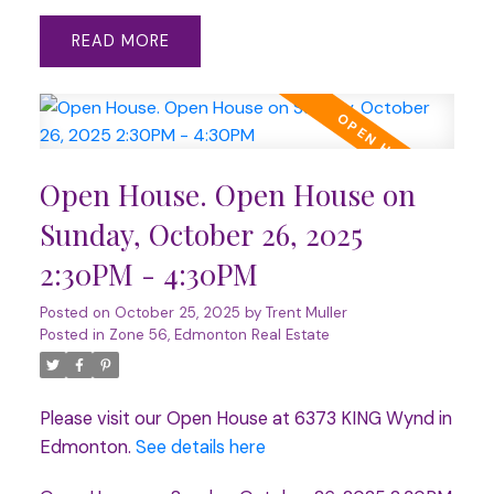
READ
Open House. Open House on
Sunday, October 26, 2025
2:30PM - 4:30PM
Posted on
October 25, 2025
by
Trent Muller
Posted in
Zone 56, Edmonton Real Estate
Please visit our Open House at 6373 KING Wynd in
Edmonton.
See details here