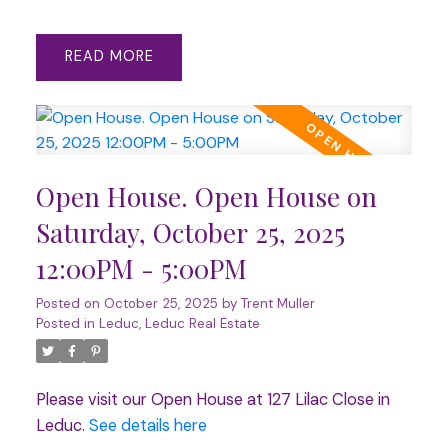
READ
Open House. Open House on
Saturday, October 25, 2025
12:00PM - 5:00PM
Posted on
October 25, 2025
by
Trent Muller
Posted in
Leduc, Leduc Real Estate
Please visit our Open House at 127 Lilac Close in
Leduc.
See details here