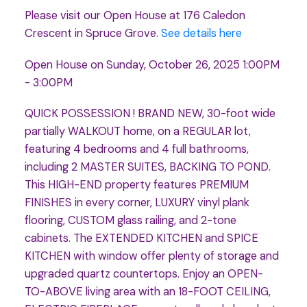
Please visit our Open House at 176 Caledon
Crescent in Spruce Grove.
See details here
Open House on Sunday, October 26, 2025 1:00PM
- 3:00PM
QUICK POSSESSION ! BRAND NEW, 30-foot wide
partially WALKOUT home, on a REGULAR lot,
featuring 4 bedrooms and 4 full bathrooms,
including 2 MASTER SUITES, BACKING TO POND.
This HIGH-END property features PREMIUM
FINISHES in every corner, LUXURY vinyl plank
flooring, CUSTOM glass railing, and 2-tone
cabinets. The EXTENDED KITCHEN and SPICE
KITCHEN with window offer plenty of storage and
upgraded quartz countertops. Enjoy an OPEN-
TO-ABOVE living area with an 18-FOOT CEILING,