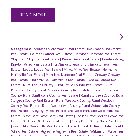
READ
Categories:
Ardrossan, Ardrossan Real Estate
|
Beaumont, Beaumont
Real Estate
|
Calmar, Calmar Real Estate
|
Camrose, Camrose Real Estate
|
Chipman, Chipman Real Estate
|
Devon, Devon Real Estate
|
Drayton Valley,
Drayton Valley Real Estate
|
Fort Saskatchewan, Fort Saskatchewan Real
Estate
|
Leduc, Leduc Real Estate
|
Millet, Millet Real Estate
|
Morinville,
Morinville Real Estate
|
Mundare, Mundare Real Estate
|
Onoway, Onoway
Real Estate
|
Pickardville, Pickardville Real Estate
|
Ponoka, Ponoka Real
Estate
|
Rural Leduc County, Rural Leduc County Real Estate
|
Rural
Parkland County, Rural Parkland County Real Estate
|
Rural Strathcona
County, Rural Strathcona County Real Estate
|
Rural Sturgeon County, Rural
Sturgeon County Real Estate
|
Rural Westlock County, Rural Westlock
County Real Estate
|
Rural Wetaskiwin County, Rural Wetaskiwin County
Real Estate
|
Ryley, Ryley Real Estate
|
Sherwood Park, Sherwood Park Real
Estate
|
Slave Lake, Slave Lake Real Estate
|
Spruce Grove, Spruce Grove Real
Estate
|
St. Albert, St. Albert Real Estate
|
Stony Plain, Stony Plain Real Estate
|
Swan Hills, Swan Hills Real Estate
|
Thorhild, Thorhild Real Estate
|
Tofield,
Tofield Real Estate
|
Vegreville, Vegreville Real Estate
|
Wabamun, Wabamun