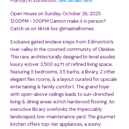
Point(e) in Edmonton.
See details here
Open House on Sunday, October 26, 2025
12:00PM - 1:00PM Cannot make it in person?
Catch us on tiktok live @mashalhomes.
Exclusive gated enclave steps from Edmonton’s
river valley in the coveted community of Oleskiw.
This rare, architecturally designed bi-level exudes
luxury w/over 3,500 sq ft of refined living space,
featuring 5 bedrooms, 3.5 baths, a library, 2 other
elegant flex rooms, & a layout curated for upscale
entertaining & family comfort. The grand foyer
with open-above ceilings leads to sun-drenched
living & dining areas w/rich hardwood flooring. An
executive library overlooks the impeccably
landscaped, low-maintenance yard. The gourmet
kitchen offers top-tier appliances, a sunny