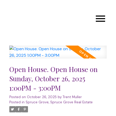
Open House. Open House on
Sunday, October 26, 2025
1:00PM - 3:00PM
Posted on
October 26, 2025
by
Trent Muller
Posted in
Spruce Grove, Spruce Grove Real Estate