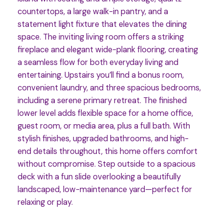
countertops, a large walk-in pantry, and a
statement light fixture that elevates the dining
space. The inviting living room offers a striking
fireplace and elegant wide-plank flooring, creating
a seamless flow for both everyday living and
entertaining. Upstairs you’ll find a bonus room,
convenient laundry, and three spacious bedrooms,
including a serene primary retreat. The finished
lower level adds flexible space for a home office,
guest room, or media area, plus a full bath. With
stylish finishes, upgraded bathrooms, and high-
end details throughout, this home offers comfort
without compromise. Step outside to a spacious
deck with a fun slide overlooking a beautifully
landscaped, low-maintenance yard—perfect for
relaxing or play.