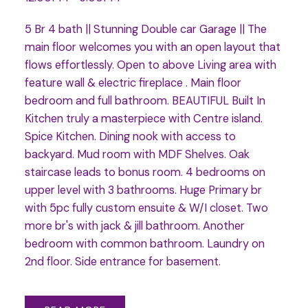
5 Br 4 bath || Stunning Double car Garage || The
main floor welcomes you with an open layout that
flows effortlessly. Open to above Living area with
feature wall & electric fireplace . Main floor
bedroom and full bathroom. BEAUTIFUL Built In
Kitchen truly a masterpiece with Centre island.
Spice Kitchen. Dining nook with access to
backyard. Mud room with MDF Shelves. Oak
staircase leads to bonus room. 4 bedrooms on
upper level with 3 bathrooms. Huge Primary br
with 5pc fully custom ensuite & W/I closet. Two
more br's with jack & jill bathroom. Another
bedroom with common bathroom. Laundry on
2nd floor. Side entrance for basement.