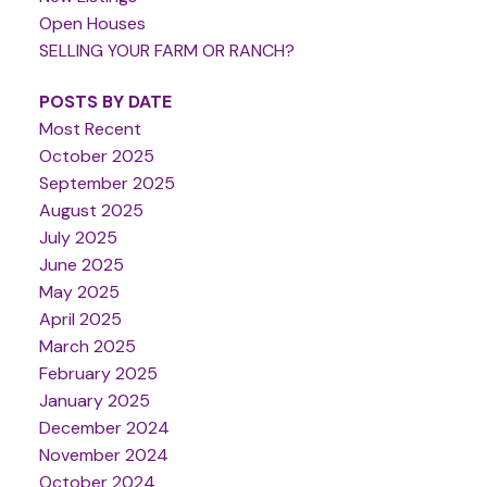
Open Houses
SELLING YOUR FARM OR RANCH?
POSTS BY DATE
Most Recent
October 2025
September 2025
August 2025
July 2025
June 2025
May 2025
April 2025
March 2025
February 2025
January 2025
December 2024
November 2024
October 2024