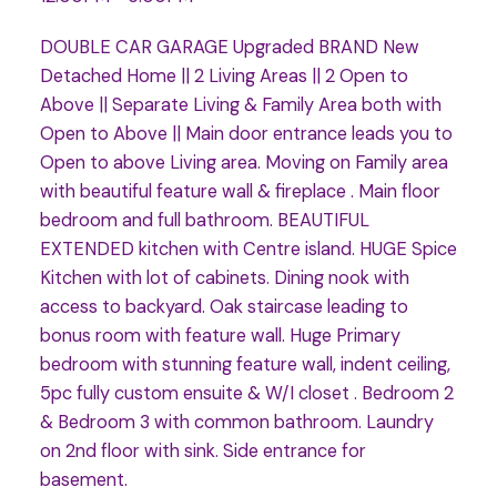
DOUBLE CAR GARAGE Upgraded BRAND New
Detached Home || 2 Living Areas || 2 Open to
Above || Separate Living & Family Area both with
Open to Above || Main door entrance leads you to
Open to above Living area. Moving on Family area
with beautiful feature wall & fireplace . Main floor
bedroom and full bathroom. BEAUTIFUL
EXTENDED kitchen with Centre island. HUGE Spice
Kitchen with lot of cabinets. Dining nook with
access to backyard. Oak staircase leading to
bonus room with feature wall. Huge Primary
bedroom with stunning feature wall, indent ceiling,
5pc fully custom ensuite & W/I closet . Bedroom 2
& Bedroom 3 with common bathroom. Laundry
on 2nd floor with sink. Side entrance for
basement.