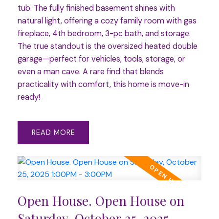
tub. The fully finished basement shines with
natural light, offering a cozy family room with gas
fireplace, 4th bedroom, 3-pc bath, and storage.
The true standout is the oversized heated double
garage—perfect for vehicles, tools, storage, or
even a man cave. A rare find that blends
practicality with comfort, this home is move-in
ready!
READ
Open House. Open House on
Saturday, October 25, 2025