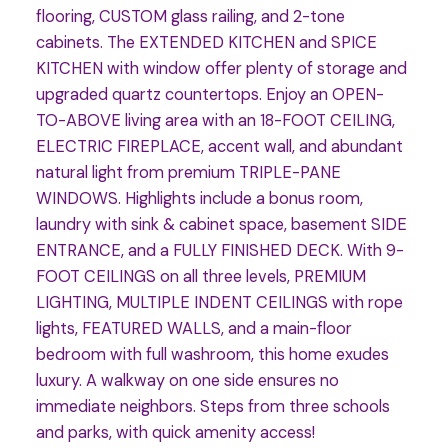
flooring, CUSTOM glass railing, and 2-tone
cabinets. The EXTENDED KITCHEN and SPICE
KITCHEN with window offer plenty of storage and
upgraded quartz countertops. Enjoy an OPEN-
TO-ABOVE living area with an 18-FOOT CEILING,
ELECTRIC FIREPLACE, accent wall, and abundant
natural light from premium TRIPLE-PANE
WINDOWS. Highlights include a bonus room,
laundry with sink & cabinet space, basement SIDE
ENTRANCE, and a FULLY FINISHED DECK. With 9-
FOOT CEILINGS on all three levels, PREMIUM
LIGHTING, MULTIPLE INDENT CEILINGS with rope
lights, FEATURED WALLS, and a main-floor
bedroom with full washroom, this home exudes
luxury. A walkway on one side ensures no
immediate neighbors. Steps from three schools
and parks, with quick amenity access!