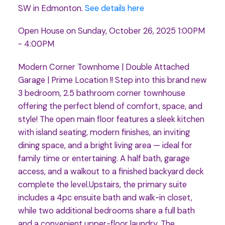
SW in Edmonton.
See details here
Open House on Sunday, October 26, 2025 1:00PM
- 4:00PM
Modern Corner Townhome | Double Attached
Garage | Prime Location !! Step into this brand new
3 bedroom, 2.5 bathroom corner townhouse
offering the perfect blend of comfort, space, and
style! The open main floor features a sleek kitchen
with island seating, modern finishes, an inviting
dining space, and a bright living area — ideal for
family time or entertaining. A half bath, garage
access, and a walkout to a finished backyard deck
complete the level.Upstairs, the primary suite
includes a 4pc ensuite bath and walk-in closet,
while two additional bedrooms share a full bath
and a convenient upper-floor laundry. The