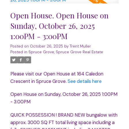
Open House. Open House on
Sunday, October 26, 2025
1:00PM - 3:00PM
Posted on
October 26, 2025
by
Trent Muller
Posted in
Spruce Grove, Spruce Grove Real Estate
Please visit our Open House at 164 Caledon
Crescent in Spruce Grove.
See details here
Open House on Sunday, October 26, 2025 1:00PM
- 3:00PM
QUICK POSSESSION ! BRAND NEW bungalow with
approx. 3000 SQ FT total living space including a