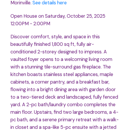
Morinville.
See details here
Open House on Saturday, October 25, 2025
12:00PM - 2:00PM
Discover comfort, style, and space in this
beautifully finished 1,800 sq ft, fully air-
conditioned 2-storey designed to impress. A
vaulted foyer opens to a welcoming living room
with a stunning tile-surround gas fireplace. The
kitchen boasts stainless steel appliances, maple
cabinets, a corner pantry, and a breakfast bar,
flowing into a bright dining area with garden door
to a two-tiered deck and landscaped, fully fenced
yard. A 2-pc bath/laundry combo completes the
main floor. Upstairs, find two large bedrooms, a 4-
pc bath, and a serene primary retreat with a walk-
in closet and a spa-like 5-pc ensuite with a jetted