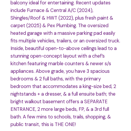
balcony ideal for entertaining. Recent updates
include Furnace & Central A/C (2024),
Shingles/Roof & HWT (2022), plus fresh paint &
carpet (2025) & Pex Plumbing. The oversized
heated garage with a massive parking pad easily
fits multiple vehicles, trailers, or an oversized truck.
Inside, beautiful open-to-above ceilings lead to a
stunning open-concept layout with a chef’s
kitchen featuring marble counters & newer s/s
appliances. Above grade, you have 3 spacious
bedrooms & 2 full baths, with the primary
bedroom that accommodates a king-size bed, 2
nightstands + a dresser, & a full ensuite bath; the
bright walkout basement offers a SEPARATE
ENTRANCE, 2 more large beds, FP, & a 3rd full
bath. A few mins to schools, trails, shopping, &
public transit, this is THE ONE!