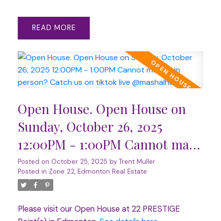
READ
Open House. Open House on
Sunday, October 26, 2025
12:00PM - 1:00PM Cannot make
it in person? Catch us on tiktok
Posted on
October 25, 2025
by
Trent Muller
Posted in
Zone 22, Edmonton Real Estate
live @mashalhomes.
Please visit our Open House at 22 PRESTIGE