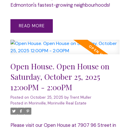
Edmonton's fastest-growing neighbourhoods!
READ
Open House. Open House on
Saturday, October 25, 2025
12:00PM - 2:00PM
Posted on
October 25, 2025
by
Trent Muller
Posted in
Morinville, Morinville Real Estate
Please visit our Open House at 7907 96 Street in