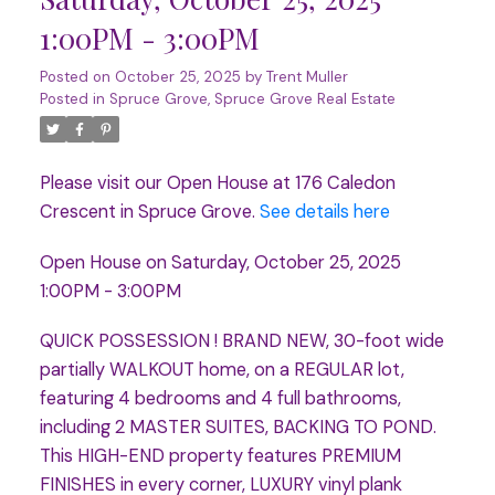
1:00PM - 3:00PM
Posted on
October 25, 2025
by
Trent Muller
Posted in
Spruce Grove, Spruce Grove Real Estate
Please visit our Open House at 176 Caledon
Crescent in Spruce Grove.
See details here
Open House on Saturday, October 25, 2025
1:00PM - 3:00PM
QUICK POSSESSION ! BRAND NEW, 30-foot wide
partially WALKOUT home, on a REGULAR lot,
featuring 4 bedrooms and 4 full bathrooms,
including 2 MASTER SUITES, BACKING TO POND.
This HIGH-END property features PREMIUM
FINISHES in every corner, LUXURY vinyl plank