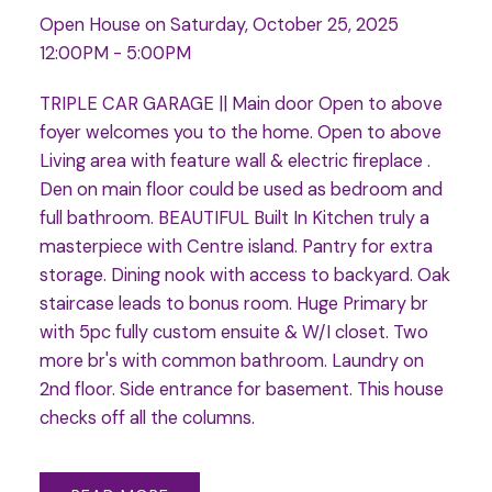
Open House on Saturday, October 25, 2025
12:00PM - 5:00PM
TRIPLE CAR GARAGE || Main door Open to above
foyer welcomes you to the home. Open to above
Living area with feature wall & electric fireplace .
Den on main floor could be used as bedroom and
full bathroom. BEAUTIFUL Built In Kitchen truly a
masterpiece with Centre island. Pantry for extra
storage. Dining nook with access to backyard. Oak
staircase leads to bonus room. Huge Primary br
with 5pc fully custom ensuite & W/I closet. Two
more br's with common bathroom. Laundry on
2nd floor. Side entrance for basement. This house
checks off all the columns.