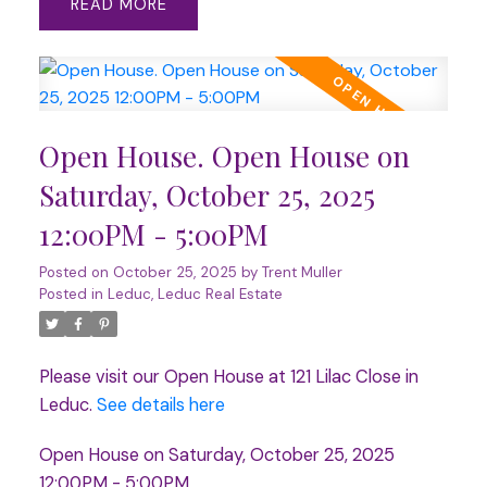
READ
Open House. Open House on
Saturday, October 25, 2025
12:00PM - 5:00PM
Posted on
October 25, 2025
by
Trent Muller
Posted in
Leduc, Leduc Real Estate
Please visit our Open House at 121 Lilac Close in
Leduc.
See details here
Open House on Saturday, October 25, 2025
12:00PM - 5:00PM