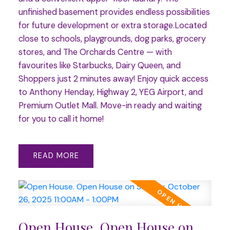
unfinished basement provides endless possibilities
for future development or extra storage.Located
close to schools, playgrounds, dog parks, grocery
stores, and The Orchards Centre — with
favourites like Starbucks, Dairy Queen, and
Shoppers just 2 minutes away! Enjoy quick access
to Anthony Henday, Highway 2, YEG Airport, and
Premium Outlet Mall. Move-in ready and waiting
for you to call it home!
READ
Open House. Open House on