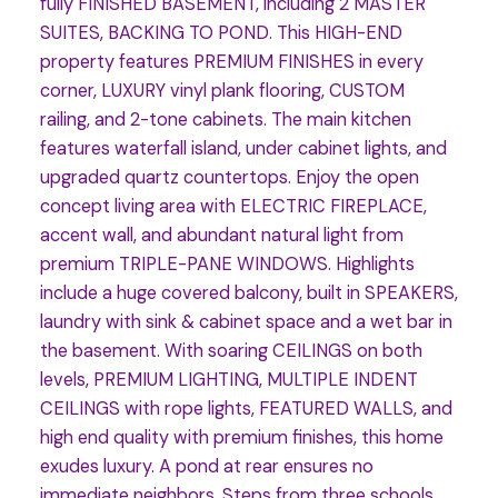
fully FINISHED BASEMENT, including 2 MASTER
SUITES, BACKING TO POND. This HIGH-END
property features PREMIUM FINISHES in every
corner, LUXURY vinyl plank flooring, CUSTOM
railing, and 2-tone cabinets. The main kitchen
features waterfall island, under cabinet lights, and
upgraded quartz countertops. Enjoy the open
concept living area with ELECTRIC FIREPLACE,
accent wall, and abundant natural light from
premium TRIPLE-PANE WINDOWS. Highlights
include a huge covered balcony, built in SPEAKERS,
laundry with sink & cabinet space and a wet bar in
the basement. With soaring CEILINGS on both
levels, PREMIUM LIGHTING, MULTIPLE INDENT
CEILINGS with rope lights, FEATURED WALLS, and
high end quality with premium finishes, this home
exudes luxury. A pond at rear ensures no
immediate neighbors. Steps from three schools