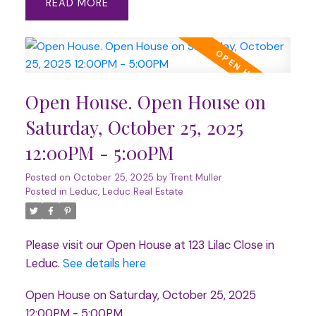
READ
Open House. Open House on
Saturday, October 25, 2025
12:00PM - 5:00PM
Posted on
October 25, 2025
by
Trent Muller
Posted in
Leduc, Leduc Real Estate
Please visit our Open House at 123 Lilac Close in
Leduc.
See details here
Open House on Saturday, October 25, 2025
12:00PM - 5:00PM