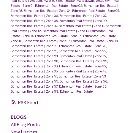
Real Estate
|
Westlock, Westlock Real Estate
|
Wetaskiwin, Wetaskiwin Real
Estate
|
Zone 01, Edmonton Real Estate
|
Zone 02, Edmonton Real Estate
|
Zone 03, Edmonton Real Estate
|
Zone 04, Edmonton Real Estate
|
Zone 05,
Edmonton Real Estate
|
Zone 06, Edmonton Real Estate
|
Zone 07,
Edmonton Real Estate
|
Zone 08, Edmonton Real Estate
|
Zone 09,
Edmonton Real Estate
|
Zone 10, Edmonton Real Estate
|
Zone 11, Edmonton
Real Estate
|
Zone 12, Edmonton Real Estate
|
Zone 13, Edmonton Real
Estate
|
Zone 14, Edmonton Real Estate
|
Zone 15, Edmonton Real Estate
|
Zone 16, Edmonton Real Estate
|
Zone 17, Edmonton Real Estate
|
Zone 18,
Edmonton Real Estate
|
Zone 19, Edmonton Real Estate
|
Zone 20,
Edmonton Real Estate
|
Zone 21, Edmonton Real Estate
|
Zone 22,
Edmonton Real Estate
|
Zone 23, Edmonton Real Estate
|
Zone 27,
Edmonton Real Estate
|
Zone 28, Edmonton Real Estate
|
Zone 29,
Edmonton Real Estate
|
Zone 30, Edmonton Real Estate
|
Zone 32,
Edmonton Real Estate
|
Zone 35, Edmonton Real Estate
|
Zone 42,
Edmonton Real Estate
|
Zone 51, Edmonton Real Estate
|
Zone 53,
Edmonton Real Estate
|
Zone 55, Edmonton Real Estate
|
Zone 56,
Edmonton Real Estate
|
Zone 57, Edmonton Real Estate
|
Zone 58,
Edmonton Real Estate
|
Zone 59, Edmonton Real Estate
RSS
BLOGS
All Blog Posts
New Listings