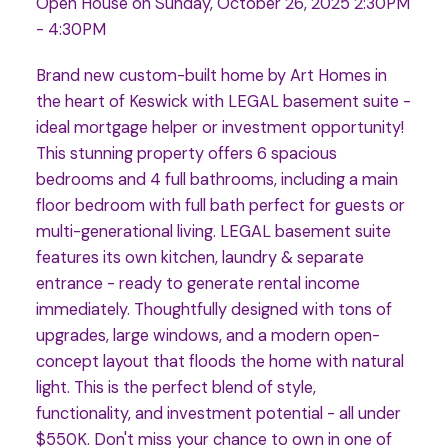
Open House on Sunday, October 26, 2025 2:30PM
- 4:30PM
Brand new custom-built home by Art Homes in
the heart of Keswick with LEGAL basement suite -
ideal mortgage helper or investment opportunity!
This stunning property offers 6 spacious
bedrooms and 4 full bathrooms, including a main
floor bedroom with full bath perfect for guests or
multi-generational living. LEGAL basement suite
features its own kitchen, laundry & separate
entrance - ready to generate rental income
immediately. Thoughtfully designed with tons of
upgrades, large windows, and a modern open-
concept layout that floods the home with natural
light. This is the perfect blend of style,
functionality, and investment potential - all under
$550K. Don't miss your chance to own in one of