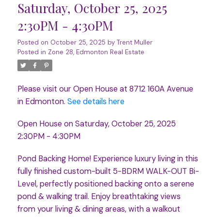
Saturday, October 25, 2025
2:30PM - 4:30PM
Posted on
October 25, 2025
by
Trent Muller
Posted in
Zone 28, Edmonton Real Estate
Please visit our Open House at 8712 160A Avenue
in Edmonton.
See details here
Open House on Saturday, October 25, 2025
2:30PM - 4:30PM
Pond Backing Home! Experience luxury living in this
fully finished custom-built 5-BDRM WALK-OUT Bi-
Level, perfectly positioned backing onto a serene
pond & walking trail. Enjoy breathtaking views
from your living & dining areas, with a walkout