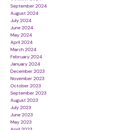
September 2024
August 2024
July 2024
June 2024
May 2024
April 2024
March 2024
February 2024
January 2024
December 2023
November 2023
October 2023
September 2023
August 2023
July 2023
June 2023
May 2023
April 2023