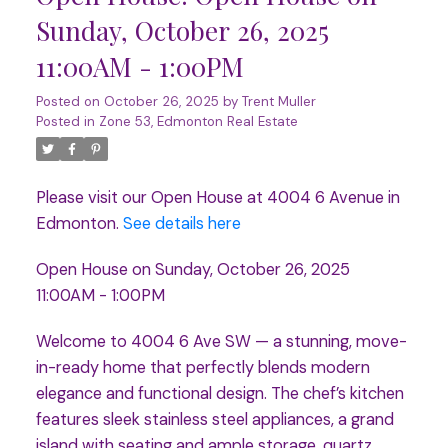
Sunday, October 26, 2025
11:00AM - 1:00PM
Posted on
October 26, 2025
by
Trent Muller
Posted in
Zone 53, Edmonton Real Estate
Please visit our Open House at 4004 6 Avenue in
Edmonton.
See details here
Open House on Sunday, October 26, 2025
11:00AM - 1:00PM
Welcome to 4004 6 Ave SW — a stunning, move-
in-ready home that perfectly blends modern
elegance and functional design. The chef’s kitchen
features sleek stainless steel appliances, a grand
island with seating and ample storage, quartz